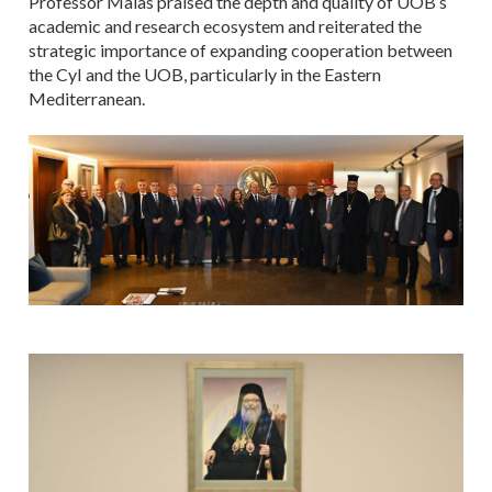
Professor Malas praised the depth and quality of UOB’s
academic and research ecosystem and reiterated the
strategic importance of expanding cooperation between
the CyI and the UOB, particularly in the Eastern
Mediterranean.