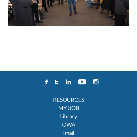
RESOURCES
MY UOB
Library
OWA
Imail