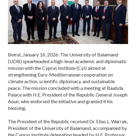
Beirut, January 16, 2026: The University of Balamand
(UOB) spearheaded a high-level academic and diplomatic
mission with the Cyprus Institute (CyI) aimed at
strengthening Euro-Mediterranean cooperation on
climate action, scientific diplomacy, and sustainable
peace. The mission concluded with a meeting at Baabda
Palace with H.E. President of the Republic General Joseph
Aoun, who endorsed the initiative and granted it his
blessing.
The President of the Republic received Dr. Elias L. Warrak,
President of the University of Balamand, accompanied by
the Cyprus Institute delegation headed by H.E. Professor