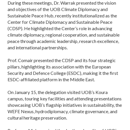
During these meetings, Dr. Warrak presented the vision
and objectives of the UOB Climate Diplomacy and
Sustainable Peace Hub, recently institutionalized as the
Center for Climate Diplomacy and Sustainable Peace
(CDSP). He highlighted the Center’s role in advancing
climate diplomacy, regional cooperation, and sustainable
peace through academic leadership, research excellence,
and international partnerships.
Prof. Comair presented the CDSP and its four strategic
pillars, highlighting its association with the European
Security and Defence College (ESDC), making it the first
ESDC-affiliated platform in the Middle East.
On January 15, the delegation visited UOB’s Koura
campus, touring key facilities and attending presentations
showcasing UOB’s flagship initiatives in sustainability, the
WEFE Nexus, hydrodiplomacy, climate governance, and
cultural heritage preservation.