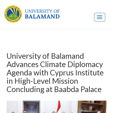
University of Balamand
Advances Climate Diplomacy
Agenda with Cyprus Institute
in High-Level Mission
Concluding at Baabda Palace