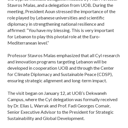
Stavros Malas, and a delegation from UOB. During the
meeting, President Aoun stressed the importance of the
role played by Lebanese universities and scientific
diplomacy in strengthening national resilience and
affirmed: “You have my blessing. This is very important
for Lebanon to play this pivotal role at the Euro-
Mediterranean level.”
Professor Stavros Malas emphasized that all CyI research
and innovation programs targeting Lebanon will be
developed in cooperation UOB and through the Center
for Climate Diplomacy and Sustainable Peace (CDSP),
ensuring strategic alignment and long-term impact.
The visit began on January 12, at UOB’s Dekwaneh
Campus, where the CyI delegation was formally received
by Dr. Elias L. Warrak and Prof. Fadi Georges Comair,
Senior Executive Advisor to the President for Strategic
Sustainability and Global Development.