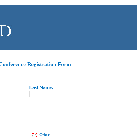
onference Registration Form
Last
Name
:
Other