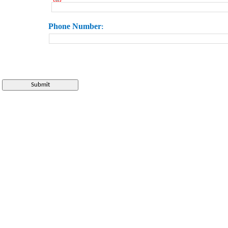
Phone
Number
: