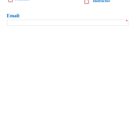
Instructor
Email
: