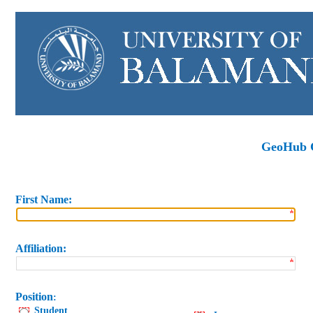
GeoHub C
First
Name
:
Affiliation
:
Position
:
Student