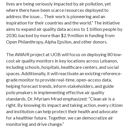
lives are being seriously impacted by air pollution, yet
where there have been scarce resources deployed to
address the issue… Their work is pioneering and an
inspiration for their countries and the world.” The initiative
aims to expand air quality data access to 1 billion people by
2030, backed by more than $2.9 million in funding from
Open Philanthropy, Alpha Epsilon, and other donors.
The AWAIR project at UOB will focus on deploying 80 low-
cost air quality monitors in key locations across Lebanon,
including schools, hospitals, healthcare centers, and social
spaces. Additionally, it will reactivate an existing reference-
grade monitor to provide real-time, open-access data,
helping forecast trends, inform stakeholders, and guide
policymakers in implementing effective air quality
standards. Dr. Myriam Mrad emphasized: “Clean air is a
right. By knowing its impact and taking action, every citizen
and institution can help protect their health and advocate
for a healthier future. Together, we can democratize air
monitoring and drive change.”