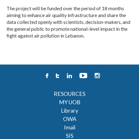
The project will be funded over the period of 18 months
aiming to enhance air quality infrastructure and share the
data collected openly with scientists, decision-makers, and
the general public to promote national-level impact in the
fight against air pollution in Lebanon. ​
RESOURCES
MY UOB
Library
OWA
Imail
SIS