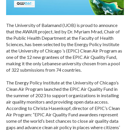
The University of Balamand (UOB) is proud to announce
that the AWAIR project, led by Dr. Myriam Mrad, Chair of
the Public Health Department at the Faculty of Health
Sciences, has been selected by the Energy Policy Institute
at the University of Chicago ’s (EPIC) Clean Air Program as
one of the 12 new grantees of the EPIC Air Quality Fund,
making it the only Lebanese university chosen from a pool
of 322 submissions from 74 countries.
The Energy Policy Institute at the University of Chicago’s
Clean Air Program launched the EPIC Air Quality Fund in
the summer of 2023 to support organizations in installing
air quality monitors and providing open data access.
According to Christa Hasenkopf, director of EPIC’s Clean
Air Program: “EPIC Air Quality Fund awardees represent
some of the world’s best chances to close air quality data
gaps and advance clean air policy in places where citizens’