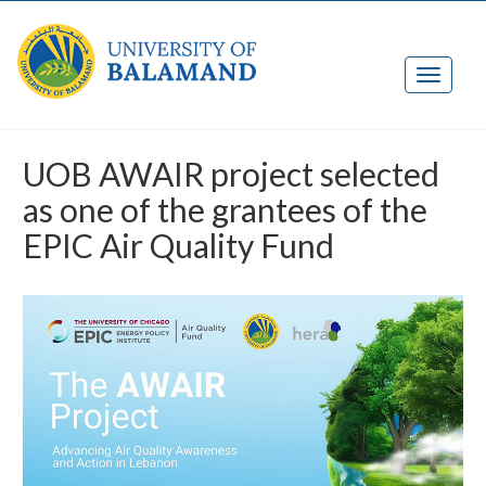
UOB AWAIR project selected
as one of the grantees of the
EPIC Air Quality Fund