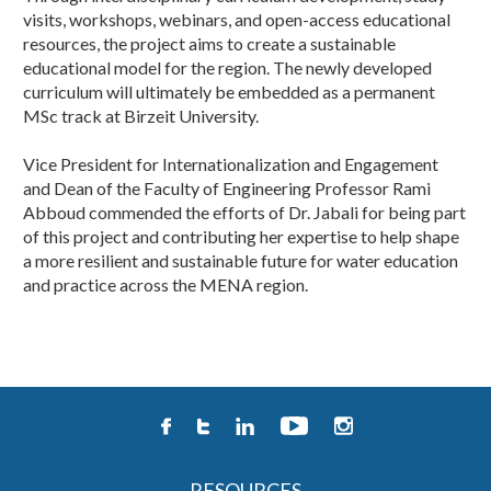
visits, workshops, webinars, and open-access educational
resources, the project aims to create a sustainable
educational model for the region. The newly developed
curriculum will ultimately be embedded as a permanent
MSc track at Birzeit University.
Vice President for Internationalization and Engagement
and Dean of the Faculty of Engineering Professor Rami
Abboud commended the efforts of Dr. Jabali for being part
of this project and contributing her expertise to help shape
a more resilient and sustainable future for water education
and practice across the MENA region. ​​
RESOURCES