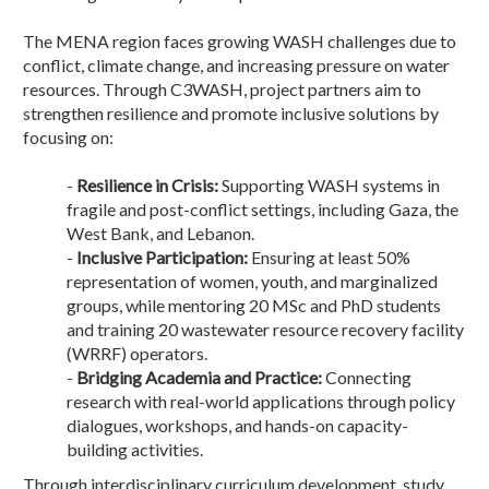
The MENA region faces growing WASH challenges due to
conflict, climate change, and increasing pressure on water
resources. Through C3WASH, project partners aim to
strengthen resilience and promote inclusive solutions by
focusing on:
-
Resilience in Crisis:
Supporting WASH systems in
fragile and post-conflict settings, including Gaza, the
West Bank, and Lebanon.
-
Inclusive Participation:
Ensuring at least 50%
representation of women, youth, and marginalized
groups, while mentoring 20 MSc and PhD students
and training 20 wastewater resource recovery facility
(WRRF) operators.
-
Bridging Academia and Practice:
Connecting
research with real-world applications through policy
dialogues, workshops, and hands-on capacity-
building activities.
Through interdisciplinary curriculum development, study