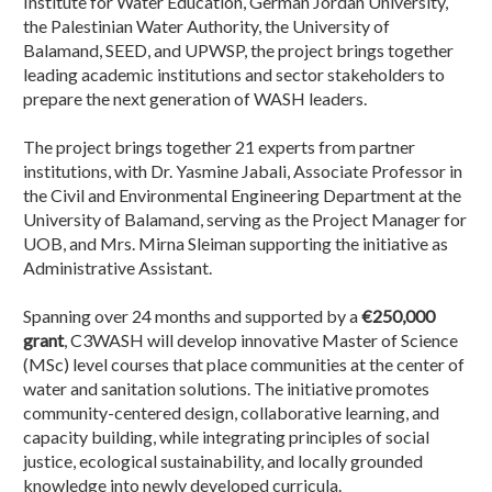
Institute for Water Education, German Jordan University,
the Palestinian Water Authority, the University of
Balamand, SEED, and UPWSP, the project brings together
leading academic institutions and sector stakeholders to
prepare the next generation of WASH leaders.
The project brings together 21 experts from partner
institutions, with Dr. Yasmine Jabali, Associate Professor in
the Civil and Environmental Engineering Department at the
University of Balamand, serving as the Project Manager for
UOB, and Mrs. Mirna Sleiman supporting the initiative as
Administrative Assistant.
Spanning over 24 months and supported by a
€250,000
grant
, C3WASH will develop innovative Master of Science
(MSc) level courses that place communities at the center of
water and sanitation solutions. The initiative promotes
community-centered design, collaborative learning, and
capacity building, while integrating principles of social
justice, ecological sustainability, and locally grounded
knowledge into newly developed curricula.