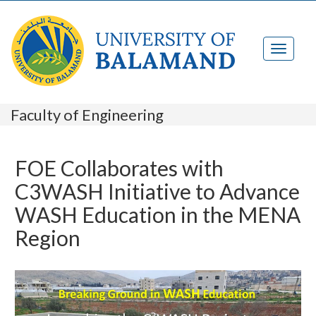
Faculty of Engineering
FOE Collaborates with
C3WASH Initiative to Advance
WASH Education in the MENA
Region