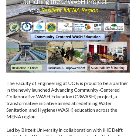
The Faculty of Engineering at UOB is proud to be a partner
in the newly launched Advancing Community-Centered
Collaborative WASH Education (C3WASH) project, a
transformative initiative aimed at redefining Water,
Sanitation, and Hygiene (WASH) education across the
MENA region.
Led by Birzeit University in collaboration with IHE Delft