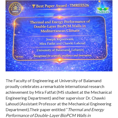
The Faculty of Engineering at University of Balamand
proudly celebrates a remarkable international research
achievement by Mira Fatfat (MS student at the Mechanical
Engineering Department) and her supervisor Dr. Chawki
Lahoud (Assistant Professor at the Mechanical Engineering
Department).Their paper entitled “
Thermal and Energy
Performance of Double-Layer BioPCM Walls in