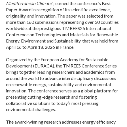
Mediterranean Climate
”; earned the conference’s Best
Paper Award in recognition of its scientific excellence,
originality, and innovation. The paper was selected from
more than 160 submissions representing over 30 countries
worldwide at the prestigious TMREES26 International
Conference on Technologies and Materials for Renewable
Energy, Environment and Sustainability, that was held from
April 16 to April 18, 2026 in France.
Organized by the European Academy for Sustainable
Development (EURACA), the TMREES Conference Series
brings together leading researchers and academics from
around the world to advance interdisciplinary discussions
on renewable energy, sustainability, and environmental
innovation. The conference serves as a global platform for
presenting cutting-edge research and fostering
collaborative solutions to today’s most pressing
environmental challenges.
The award-winning research addresses energy efficiency