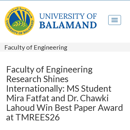
Faculty of Engineering
Faculty of Engineering
Research Shines
Internationally: MS Student
Mira Fatfat and Dr. Chawki
Lahoud Win Best Paper Award
at TMREES26