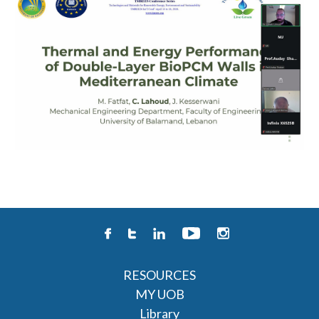
RESOURCES
MY UOB
Library