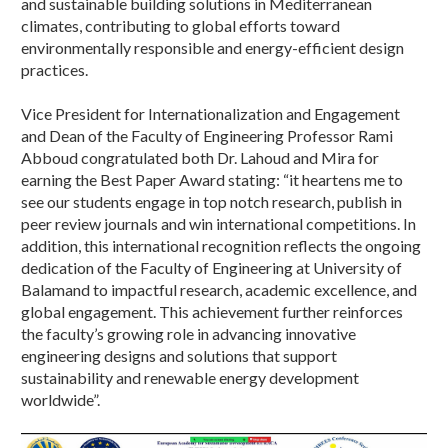
and sustainable building solutions in Mediterranean
climates, contributing to global efforts toward
environmentally responsible and energy-efficient design
practices.
Vice President for Internationalization and Engagement
and Dean of the Faculty of Engineering Professor Rami
Abboud congratulated both Dr. Lahoud and Mira for
earning the Best Paper Award stating: “it heartens me to
see our students engage in top notch research, publish in
peer review journals and win international competitions. In
addition, this international recognition reflects the ongoing
dedication of the Faculty of Engineering at University of
Balamand to impactful research, academic excellence, and
global engagement. This achievement further reinforces
the faculty’s growing role in advancing innovative
engineering designs and solutions that support
sustainability and renewable energy development
worldwide”.