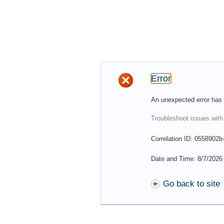
Error
An unexpected error has 
Troubleshoot issues with
Correlation ID: 0558902
Date and Time: 8/7/2026
Go back to site