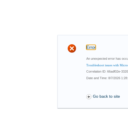
Error
An unexpected error has occu
Troubleshoot issues with Micro
Correlation ID: 66adf02e-33
Date and Time: 8/7/2026 1:28
Go back to site