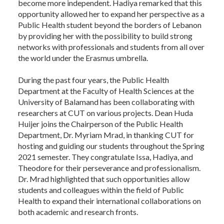
become more independent. Hadiya remarked that this
opportunity allowed her to expand her perspective as a
Public Health student beyond the borders of Lebanon
by providing her with the possibility to build strong
networks with professionals and students from all over
the world under the Erasmus umbrella.
During the past four years, the Public Health
Department at the Faculty of Health Sciences at the
University of Balamand has been collaborating with
researchers at CUT on various projects. Dean Huda
Huijer joins the Chairperson of the Public Health
Department, Dr. Myriam Mrad, in thanking CUT for
hosting and guiding our students throughout the Spring
2021 semester. They congratulate Issa, Hadiya, and
Theodore for their perseverance and professionalism.
Dr. Mrad highlighted that such opportunities allow
students and colleagues within the field of Public
Health to expand their international collaborations on
both academic and research fronts.