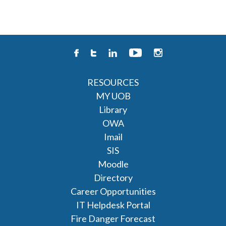
RESOURCES
MY UOB
Library
OWA
Imail
SIS
Moodle
Directory
Career Opportunities
IT Helpdesk Portal
Fire Danger Forecast