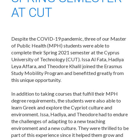
AT CUT
Despite the COVID-19 pandemic, three of our Master
of Public Health (MPH) students were able to
complete their Spring 2021 semester at the Cyprus
University of Technology (CUT). Issa Al Fata, Hadiya
Leya Affara, and Theodore Khalil joined the Erasmus
Study Mobility Program and benefitted greatly from
this unique opportunity.
In addition to taking courses that fulfill their MPH
degree requirements, the students were also able to
learn Greek and explore the Cypriot culture and
environment. Issa, Hadiya, and Theodore had to endure
the challenges of adapting to a new teaching
environment and a new culture. They were thrilled to be
part of this experience since it helped them grow and