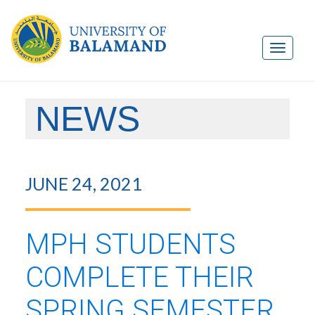
NEWS
JUNE 24, 2021
MPH STUDENTS
COMPLETE THEIR
SPRING SEMESTER