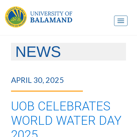
NEWS
APRIL 30, 2025
UOB CELEBRATES
WORLD WATER DAY
2025