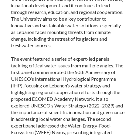
in national development, and it continues to lead
through research, education, and regional cooperation.
The University aims to be a key contributor to
innovative and sustainable water solutions, especially
as Lebanon faces mounting threats from climate
change, including the retreat of its glaciers and
freshwater sources.
The event featured a series of expert-led panels
tackling critical water issues from multiple angles. The
first panel commemorated the 50th Anniversary of
UNESCO’s International Hydrological Programme
(IHP), focusing on Lebanon’s water strategy and
highlighting regional cooperation efforts through the
proposed ECOMED Academy Network. It also
explored UNESCO’s Water Strategy (2022–2029) and
the importance of scientific innovation and governance
in addressing local water challenges. The second
expert panel addressed the Water-Energy-Food-
Ecosystem (WEFE) Nexus, presenting integrated