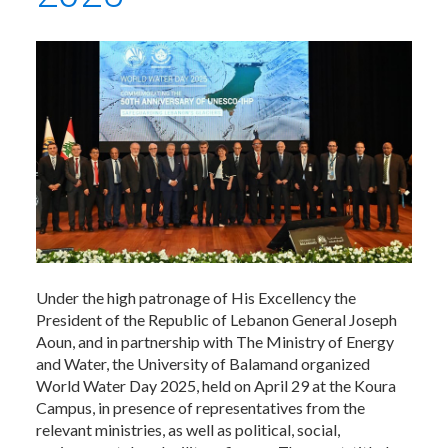
Under the high patronage of His Excellency the
President of the Republic of Lebanon General Joseph
Aoun, and in partnership with The Ministry of Energy
and Water, the University of Balamand organized
World Water Day 2025, held on April 29 at the Koura
Campus, in presence of representatives from the
relevant ministries, as well as political, social,