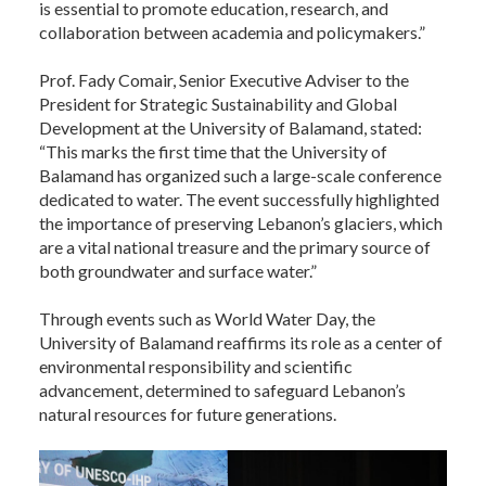
is essential to promote education, research, and
collaboration between academia and policymakers.”
Prof. Fady Comair, Senior Executive Adviser to the
President for Strategic Sustainability and Global
Development at the University of Balamand, stated:
“This marks the first time that the University of
Balamand has organized such a large-scale conference
dedicated to water. The event successfully highlighted
the importance of preserving Lebanon’s glaciers, which
are a vital national treasure and the primary source of
both groundwater and surface water.”
Through events such as World Water Day, the
University of Balamand reaffirms its role as a center of
environmental responsibility and scientific
advancement, determined to safeguard Lebanon’s
natural resources for future generations.