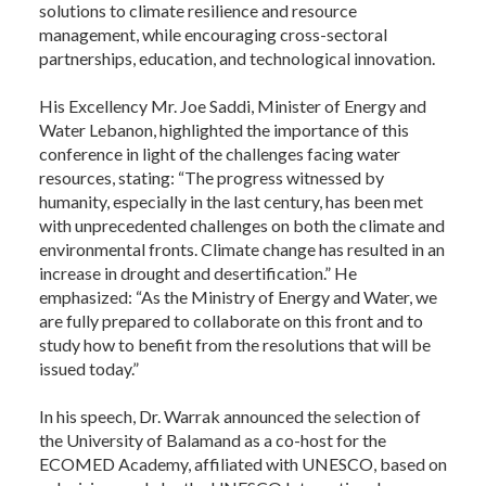
solutions to climate resilience and resource
management, while encouraging cross-sectoral
partnerships, education, and technological innovation.
His Excellency Mr. Joe Saddi, Minister of Energy and
Water Lebanon, highlighted the importance of this
conference in light of the challenges facing water
resources, stating: “The progress witnessed by
humanity, especially in the last century, has been met
with unprecedented challenges on both the climate and
environmental fronts. Climate change has resulted in an
increase in drought and desertification.” He
emphasized: “As the Ministry of Energy and Water, we
are fully prepared to collaborate on this front and to
study how to benefit from the resolutions that will be
issued today.”
In his speech, Dr. Warrak announced the selection of
the University of Balamand as a co-host for the
ECOMED Academy, affiliated with UNESCO, based on