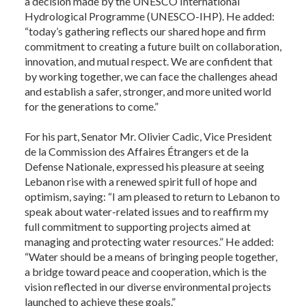
a decision made by the UNESCO International
Hydrological Programme (UNESCO-IHP). He added:
“today’s gathering reflects our shared hope and firm
commitment to creating a future built on collaboration,
innovation, and mutual respect. We are confident that
by working together, we can face the challenges ahead
and establish a safer, stronger, and more united world
for the generations to come.”
For his part, Senator Mr. Olivier Cadic, Vice President
de la Commission des Affaires Étrangers et de la
Defense Nationale, expressed his pleasure at seeing
Lebanon rise with a renewed spirit full of hope and
optimism, saying: “I am pleased to return to Lebanon to
speak about water-related issues and to reaffirm my
full commitment to supporting projects aimed at
managing and protecting water resources.” He added:
“Water should be a means of bringing people together,
a bridge toward peace and cooperation, which is the
vision reflected in our diverse environmental projects
launched to achieve these goals.”