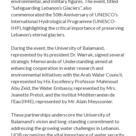
environmental, and military figures. The event, titled
“Safeguarding Lebanon’s Glaciers”, also
commemorated the 50th Anniversary of UNESCO’s
International Hydrological Programme (UNESCO-
IHP), highlighting the critical importance of preserving
Lebanon’s eternal glaciers.
During the event, the University of Balamand,
represented by its president Dr. Warrak, signed several
strategic Memoranda of Understanding aimed at
enhancing cooperation in water research and
environmental initiatives with the Arab Water Council,
represented by His Excellency Professor Mahmoud
Abu Zeid, the Water Embassy, represented by Mrs.
Jeanette Pretot, and the Institut Méditerranéen de
l’Eau (IME), represented by Mr. Alain Meyssonier.
These partnerships underscore the University of
Balamand’s vision and long-standing commitment to
addressing the growing water challenges in Lebanon.
UOB recognizes the vital importance of water security