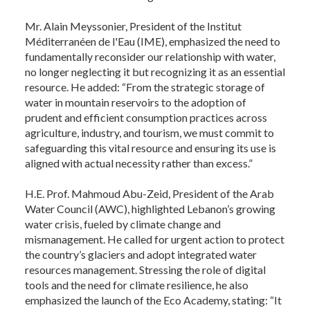
Mr. Alain Meyssonier, President of the Institut
Méditerranéen de l'Eau (IME), emphasized the need to
fundamentally reconsider our relationship with water,
no longer neglecting it but recognizing it as an essential
resource. He added: “From the strategic storage of
water in mountain reservoirs to the adoption of
prudent and efficient consumption practices across
agriculture, industry, and tourism, we must commit to
safeguarding this vital resource and ensuring its use is
aligned with actual necessity rather than excess.”
H.E. Prof. Mahmoud Abu-Zeid, President of the Arab
Water Council (AWC), highlighted Lebanon’s growing
water crisis, fueled by climate change and
mismanagement. He called for urgent action to protect
the country’s glaciers and adopt integrated water
resources management. Stressing the role of digital
tools and the need for climate resilience, he also
emphasized the launch of the Eco Academy, stating: “It