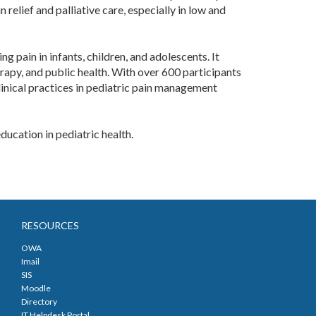
relief and palliative care, especially in low and
 pain in infants, children, and adolescents. It
erapy, and public health. With over 600 participants
linical practices in pediatric pain management
ucation in pediatric health. ​
RESOURCES
OWA
Imail
SIS
Moodle
Directory
IT Helpdesk Portal