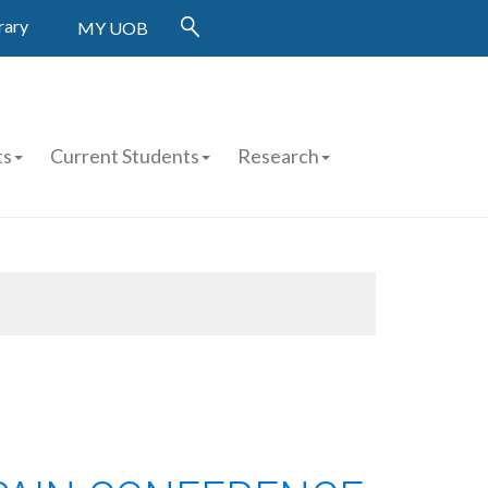
rary
MY UOB
ts
Current Students
Research