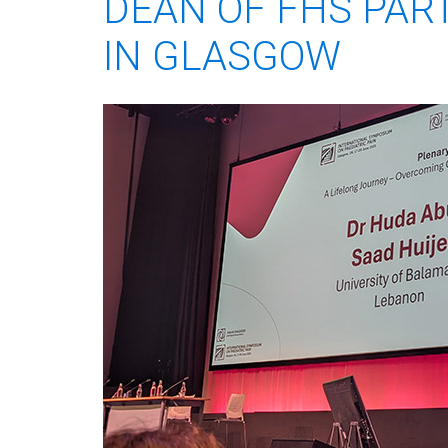
DEAN OF FHS PART
IN GLASGOW