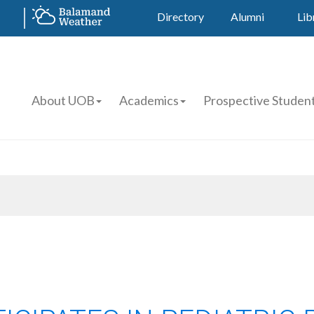
Directory
Alumni
Lib
About UOB
Academics
Prospective Studen