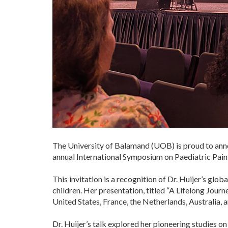
The University of Balamand (UOB) is proud to annou
annual International Symposium on Paediatric Pain 
This invitation is a recognition of Dr. Huijer’s gl
children. Her presentation, titled “A Lifelong Jour
United States, France, the Netherlands, Australia, 
Dr. Huijer’s talk explored her pioneering studies o