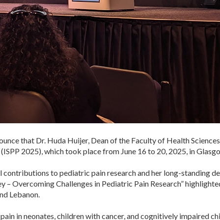
nce that Dr. Huda Huijer, Dean of the Faculty of Health Sciences, 
(ISPP 2025), which took place from June 16 to 20, 2025, in Glasgo
obal contributions to pediatric pain research and her long-standing
ney – Overcoming Challenges in Pediatric Pain Research” highlighte
and Lebanon.
n pain in neonates, children with cancer, and cognitively impaired c