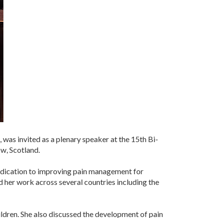
was invited as a plenary speaker at the 15th Bi-
w, Scotland.
 dedication to improving pain management for
d her work across several countries including the
hildren. She also discussed the development of pain