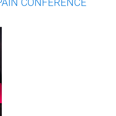
 PAIN CONFERENCE