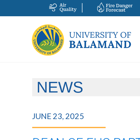
NEWS
JUNE 23, 2025