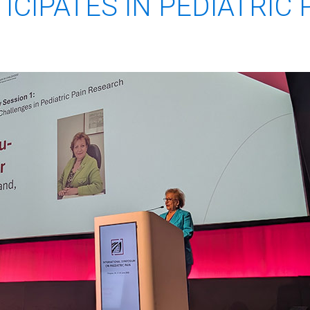
ICIPATES IN PEDIATRIC