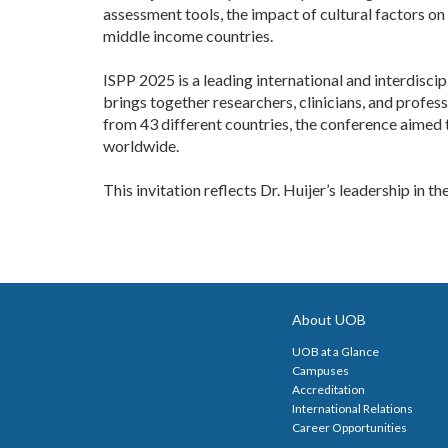
assessment tools, the impact of cultural factors on 
middle income countries.
ISPP 2025 is a leading international and interdisci
brings together researchers, clinicians, and profes
from 43 different countries, the conference aimed 
worldwide.
This invitation reflects Dr. Huijer’s leadership in t
About UOB
UOB at a Glance
Campuses
Accreditation
International Relations
Career Opportunities