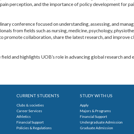
pain perception, and the importance of policy development for pain 
plinary conference focused on understanding, assessing, and managing
sionals from fields such as nursing, medicine, psychology, physioth
to promote collaboration, share the latest research, and improve c
he field and highlights UOB’s role in advancing global research and ed
CURRENT STUDENTS
STUDY WITH US
Clubs & societies
Apply
Career Services
Majors & Programs
Athletics
Financial Support
Financial Support
Undergraduate Admission
Policies & Regulations
Graduate Admission