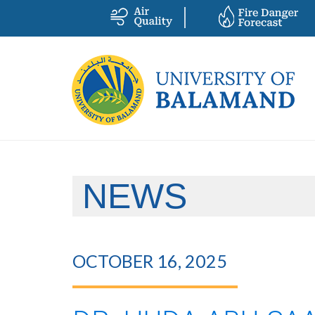
NEWS
OCTOBER 16, 2025