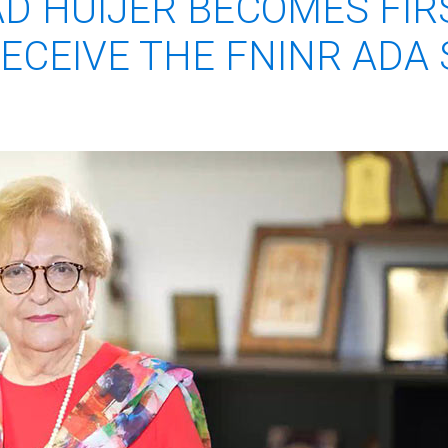
AD HUIJER BECOMES FIR
ECEIVE THE FNINR ADA