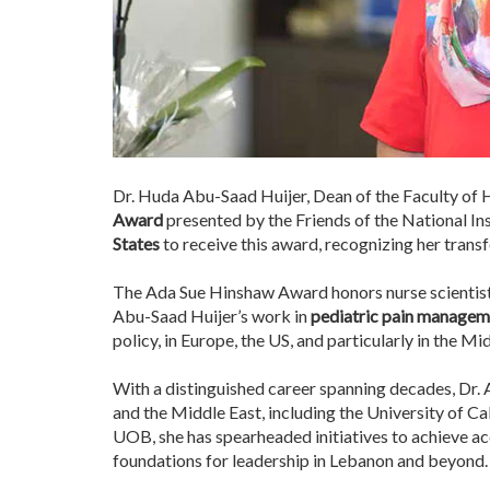
Dr. Huda Abu-Saad Huijer, Dean of the Faculty of 
Award
presented by the Friends of the National In
States
to receive this award, recognizing her transf
The Ada Sue Hinshaw Award honors nurse scientist
Abu-Saad Huijer’s work in
pediatric pain managemen
policy, in Europe, the US, and particularly in the Mi
With a distinguished career spanning decades, Dr. A
and the Middle East, including the University of Ca
UOB, she has spearheaded initiatives to achieve a
foundations for leadership in Lebanon and beyond.