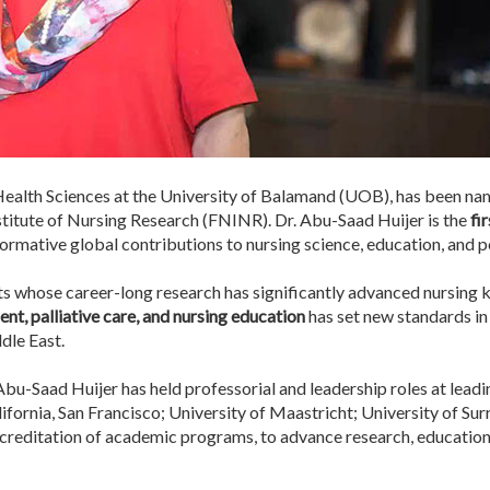
Health Sciences at the University of Balamand (UOB), has been nam
stitute of Nursing Research (FNINR). Dr. Abu-Saad Huijer is the
fi
ormative global contributions to nursing science, education, and po
s whose career-long research has significantly advanced nursing
t, palliative care, and nursing education
has set new standards in 
ddle East.
bu-Saad Huijer has held professorial and leadership roles at leadin
lifornia, San Francisco; University of Maastricht; University of Sur
ccreditation of academic programs, to advance research, education