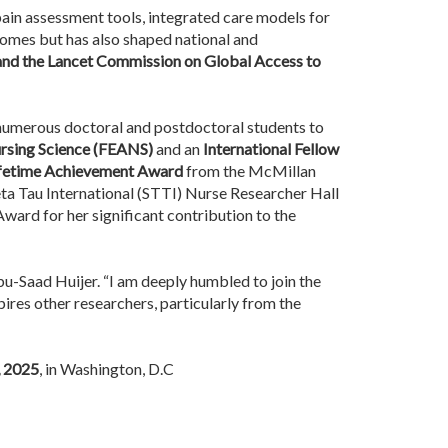
 pain assessment tools, integrated care models for
tcomes but has also shaped national and
 and the Lancet Commission on Global Access to
 numerous doctoral and postdoctoral students to
rsing Science (FEANS)
and an
International Fellow
fetime Achievement Award
from the McMillan
eta Tau International (STTI) Nurse Researcher Hall
ard for her significant contribution to the
Abu-Saad Huijer. “I am deeply humbled to join the
ires other researchers, particularly from the
, 2025
, in Washington, D.C ​