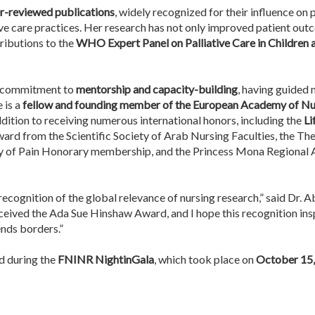
r-reviewed publications
, widely recognized for their influence on
tive care practices. Her research has not only improved patient ou
tributions to the
WHO Expert Panel on Palliative Care in Children
er commitment to
mentorship and capacity-building
, having guided
 is a
fellow and founding member of the European Academy of Nu
addition to receiving numerous international honors, including the
Li
ard from the Scientific Society of Arab Nursing Faculties, the Th
dy of Pain Honorary membership, and the Princess Mona Regional Aw
recognition of the global relevance of nursing research,” said Dr. 
ceived the Ada Sue Hinshaw Award, and I hope this recognition insp
ends borders.”
rd during the
FNINR NightinGala
, which took place on
October 15