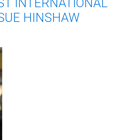
ST INTERNATIONAL
 SUE HINSHAW