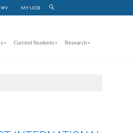
rary
MY UOB
ts
Current Students
Research