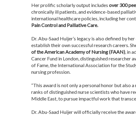
Her prolific scholarly output includes
over 300 pee
chronically ill patients, and evidence-based pallia
international healthcare policies, including her con
Pain Control and Palliative Care.
Dr. Abu-Saad Huijer’s legacy is also defined by h
establish their own successful research careers. She
of the American Academy of Nursing (FAAN)
, in 
Cancer Fund in London, distinguished researcher aw
of Fame, the International Association for the Stu
nursing profession.
“This award is not only a personal honor but also a 
ranks of distinguished nurse scientists who have re
Middle East, to pursue impactful work that transc
Dr. Abu-Saad Huijer will officially receive the awa