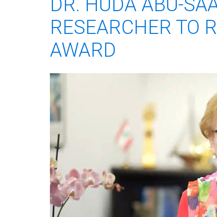
DR. HUDA ABU-SA
RESEARCHER TO R
AWARD