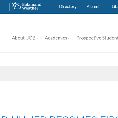
Directory
Alumni
Lib
About UOB
Academics
Prospective Studen