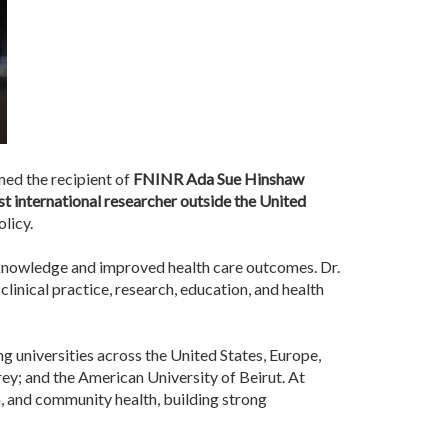
ed the recipient of
FNINR Ada Sue Hinshaw
rst international researcher outside the United
licy.
 knowledge and improved health care outcomes. Dr.
clinical practice, research, education, and health
g universities across the United States, Europe,
rey; and the American University of Beirut. At
, and community health, building strong