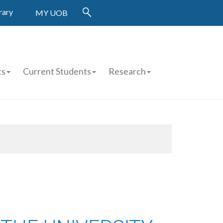
rary
MY UOB
ts
Current Students
Research