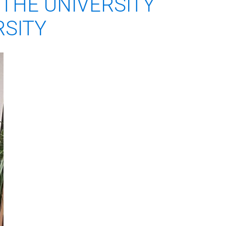
THE UNIVERSITY
RSITY