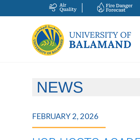
NEWS
FEBRUARY 2, 2026