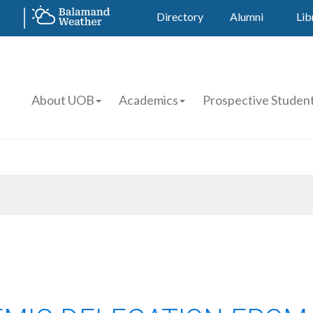
Directory
Alumni
Lib
About UOB
Academics
Prospective Studen