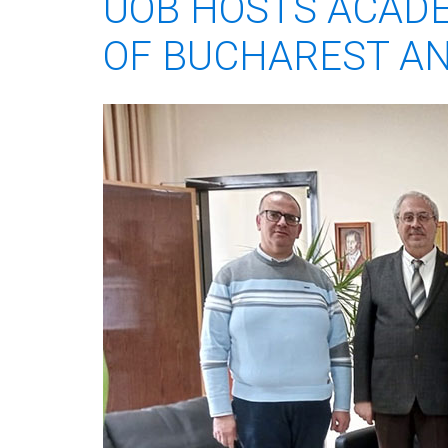
UOB HOSTS ACADE
OF BUCHAREST AN