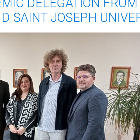
MIC DELEGATION FROM 
D SAINT JOSEPH UNIVE