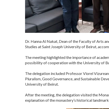
Dr. Hanna Al Nakat, Dean of the Faculty of Arts an
Studies at Saint Joseph University of Beirut, acco
The meeting highlighted the importance of academic
possibility of cooperation with the University of B
The delegation included Professor Viorel Vizureanu
Pluralism, Good Governance, and Sustainable Devel
University of Beirut.
After the meeting, the delegation visited the Mo
explanation of the monastery’s historical landmar