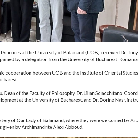
d Sciences at the University of Balamand (UOB), received Dr. Tony K
mpanied by a delegation from the University of Bucharest, Romania
 cooperation between UOB and the Institute of Oriental Studies at
ucharest.
, Dean of the Faculty of Philosophy, Dr. Lilian Sciacchitano, Coo
opment at the University of Bucharest, and Dr. Dorine Nasr, inst
nastery of Our Lady of Balamand, where they were welcomed by Ar
ks given by Archimandrite Alexi Abboud.