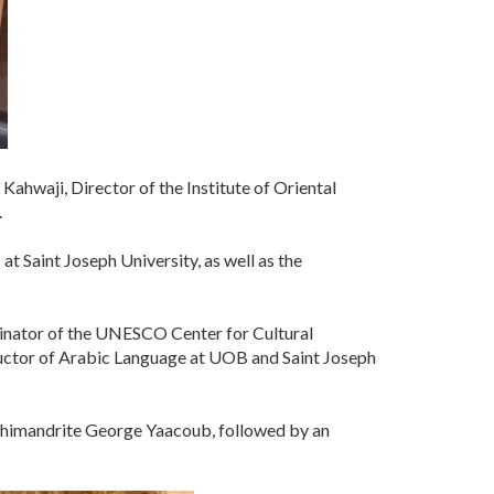
ahwaji, Director of the Institute of Oriental
.
 Saint Joseph University, as well as the
rdinator of the UNESCO Center for Cultural
ructor of Arabic Language at UOB and Saint Joseph
chimandrite George Yaacoub, followed by an