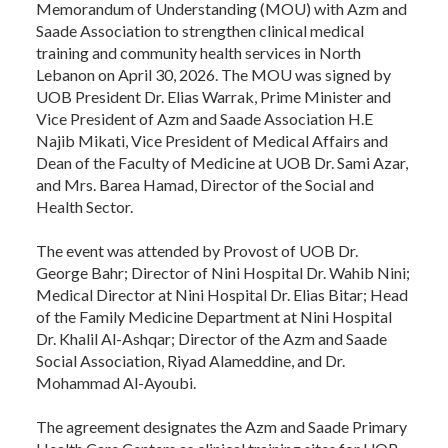
Memorandum of Understanding (MOU) with Azm and
Saade Association to strengthen clinical medical
training and community health services in North
Lebanon on April 30, 2026. The MOU was signed by
UOB President Dr. Elias Warrak, Prime Minister and
Vice President of Azm and Saade Association H.E
Najib Mikati, Vice President of Medical Affairs and
Dean of the Faculty of Medicine at UOB Dr. Sami Azar,
and Mrs. Barea Hamad, Director of the Social and
Health Sector.
The event was attended by Provost of UOB Dr.
George Bahr; Director of Nini Hospital Dr. Wahib Nini;
Medical Director at Nini Hospital Dr. Elias Bitar; Head
of the Family Medicine Department at Nini Hospital
Dr. Khalil Al-Ashqar; Director of the Azm and Saade
Social Association, Riyad Alameddine, and Dr.
Mohammad Al-Ayoubi.
The agreement designates the Azm and Saade Primary