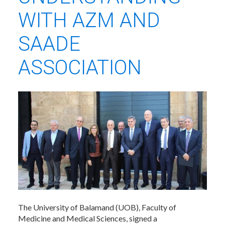
WITH AZM AND
SAADE
ASSOCIATION
The University of Balamand (UOB), Faculty of
Medicine and Medical Sciences, signed a