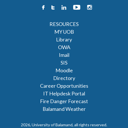
RESOURCES
MY UOB
Library
OWA
Imail
SIS
Moodle
Directory
Career Opportunities
IT Helpdesk Portal
Fire Danger Forecast
Balamand Weather
2026, University of Balamand, all rights reserved.