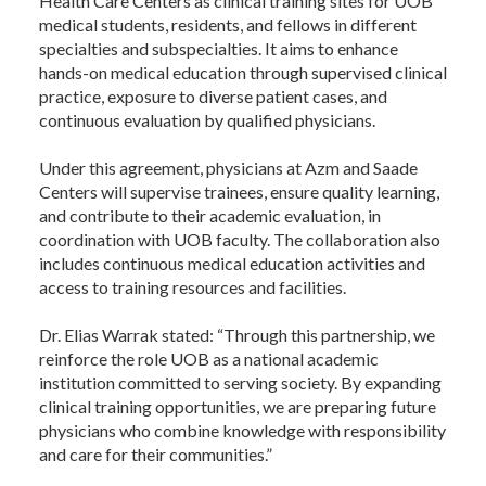
Health Care Centers as clinical training sites for UOB
medical students, residents, and fellows in different
specialties and subspecialties. It aims to enhance
hands-on medical education through supervised clinical
practice, exposure to diverse patient cases, and
continuous evaluation by qualified physicians.
Under this agreement, physicians at Azm and Saade
Centers will supervise trainees, ensure quality learning,
and contribute to their academic evaluation, in
coordination with UOB faculty. The collaboration also
includes continuous medical education activities and
access to training resources and facilities.
Dr. Elias Warrak stated: “Through this partnership, we
reinforce the role UOB as a national academic
institution committed to serving society. By expanding
clinical training opportunities, we are preparing future
physicians who combine knowledge with responsibility
and care for their communities.”