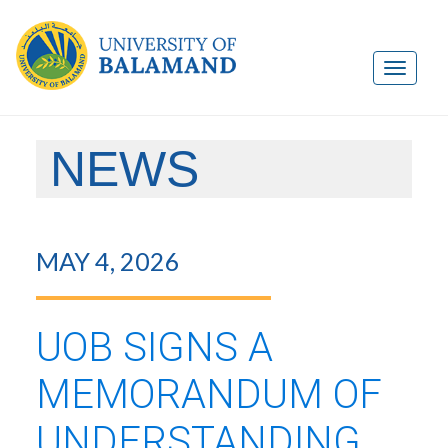
NEWS
MAY 4, 2026
UOB SIGNS A
MEMORANDUM OF
UNDERSTANDING