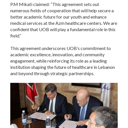
P.M Mikati claimed: “This agreement sets out
numerous fields of cooperation that will help secure a
better academic future for our youth and enhance
medical services at the Azm healthcare centers. We are
confident that UOB will play a fundamental role in this
field.”
This agreement underscores UOB’s commitment to
academic excellence, innovation, and community
engagement, while reinforcing its role as a leading
institution shaping the future of healthcare in Lebanon
and beyond through strategic partnerships.