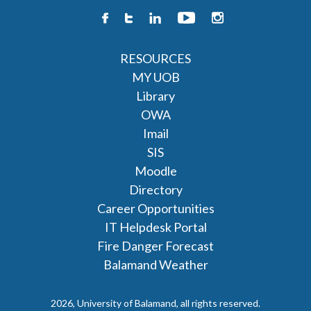
RESOURCES
MY UOB
Library
OWA
Imail
SIS
Moodle
Directory
Career Opportunities
IT Helpdesk Portal
Fire Danger Forecast
Balamand Weather
2026, University of Balamand, all rights reserved.