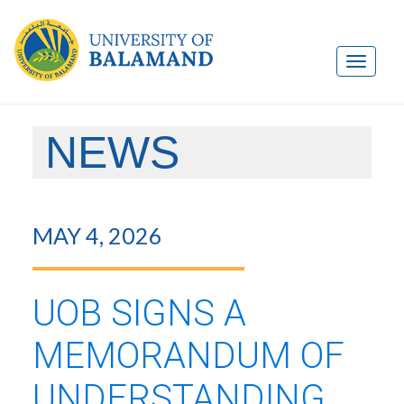
NEWS
MAY 4, 2026
UOB SIGNS A
MEMORANDUM OF
UNDERSTANDING