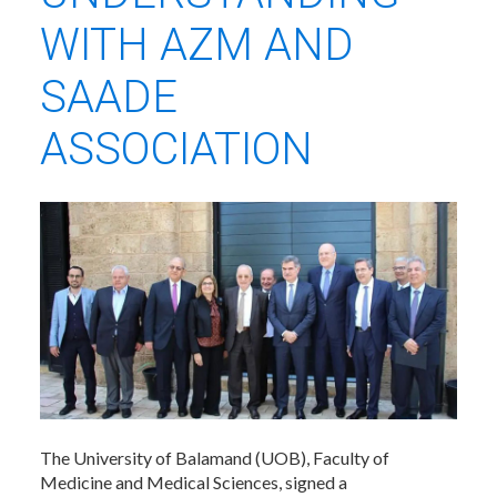
WITH AZM AND
SAADE
ASSOCIATION
The University of Balamand (UOB), Faculty of
Medicine and Medical Sciences, signed a