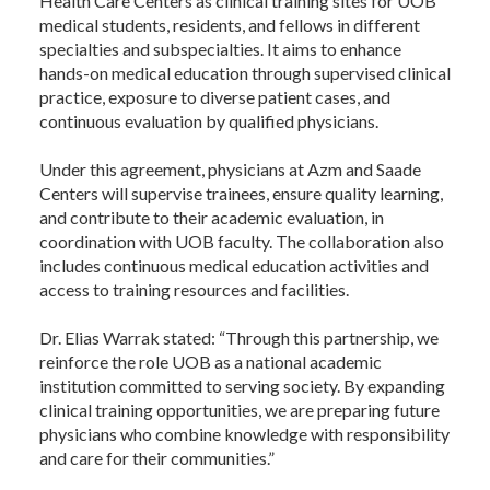
Health Care Centers as clinical training sites for UOB
medical students, residents, and fellows in different
specialties and subspecialties. It aims to enhance
hands-on medical education through supervised clinical
practice, exposure to diverse patient cases, and
continuous evaluation by qualified physicians.
Under this agreement, physicians at Azm and Saade
Centers will supervise trainees, ensure quality learning,
and contribute to their academic evaluation, in
coordination with UOB faculty. The collaboration also
includes continuous medical education activities and
access to training resources and facilities.
Dr. Elias Warrak stated: “Through this partnership, we
reinforce the role UOB as a national academic
institution committed to serving society. By expanding
clinical training opportunities, we are preparing future
physicians who combine knowledge with responsibility
and care for their communities.”