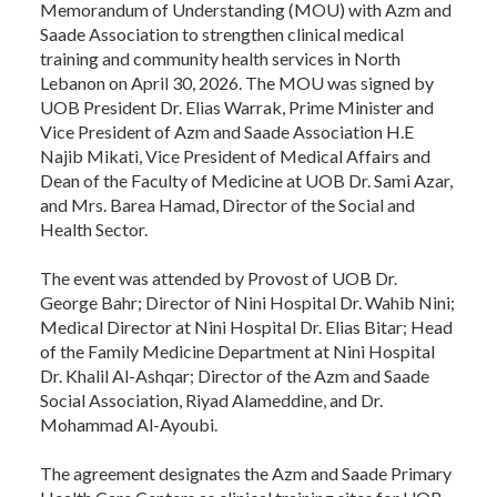
Memorandum of Understanding (MOU) with Azm and
Saade Association to strengthen clinical medical
training and community health services in North
Lebanon on April 30, 2026. The MOU was signed by
UOB President Dr. Elias Warrak, Prime Minister and
Vice President of Azm and Saade Association H.E
Najib Mikati, Vice President of Medical Affairs and
Dean of the Faculty of Medicine at UOB Dr. Sami Azar,
and Mrs. Barea Hamad, Director of the Social and
Health Sector.
The event was attended by Provost of UOB Dr.
George Bahr; Director of Nini Hospital Dr. Wahib Nini;
Medical Director at Nini Hospital Dr. Elias Bitar; Head
of the Family Medicine Department at Nini Hospital
Dr. Khalil Al-Ashqar; Director of the Azm and Saade
Social Association, Riyad Alameddine, and Dr.
Mohammad Al-Ayoubi.
The agreement designates the Azm and Saade Primary