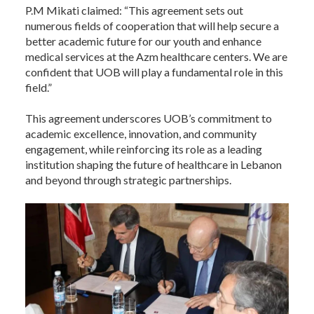
P.M Mikati claimed: “This agreement sets out
numerous fields of cooperation that will help secure a
better academic future for our youth and enhance
medical services at the Azm healthcare centers. We are
confident that UOB will play a fundamental role in this
field.”
This agreement underscores UOB’s commitment to
academic excellence, innovation, and community
engagement, while reinforcing its role as a leading
institution shaping the future of healthcare in Lebanon
and beyond through strategic partnerships.