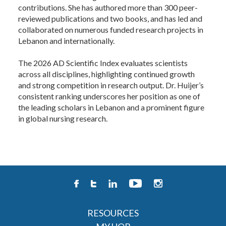
contributions. She has authored more than 300 peer-
reviewed publications and two books, and has led and
collaborated on numerous funded research projects in
Lebanon and internationally.
The 2026 AD Scientific Index evaluates scientists
across all disciplines, highlighting continued growth
and strong competition in research output. Dr. Huijer’s
consistent ranking underscores her position as one of
the leading scholars in Lebanon and a prominent figure
in global nursing research. ​
RESOURCES