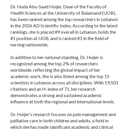
Dr. Huda Abu-Saad Huijer, Dean of the Faculty of
Health Sciences at the University of Balamand (UOB),
has been ranked among the top researchers in Lebanon
in the 2026 AD Scientific Index. According to the latest
rankings, she is placed #9 overall in Lebanon, holds the
#1 position at UOB, and is ranked #1 in the field of
nursing nationwide.
In addition to her national standing, Dr. Huijer is
recognized among the top 2% of researchers
worldwide, reflecting the global impact of her
academic work. She is also listed among the top 15
scientists in Lebanon across all disciplines. With 19,501
citations and an H-index of 71, her research
demonstrates a strong and sustained academic
influence at both the regional and international levels.
Dr. Huijer’s research focuses on pain management and
palliative care in both children and adults, a field in
which she has made significant academic and clinical