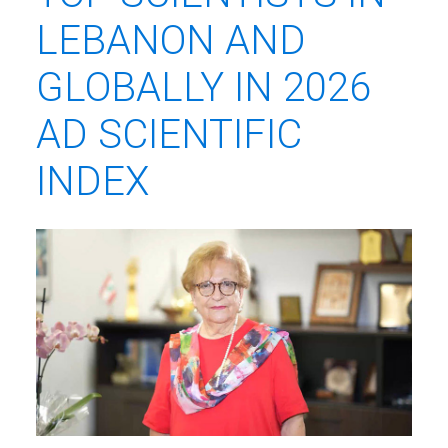
LEBANON AND
GLOBALLY IN 2026
AD SCIENTIFIC
INDEX