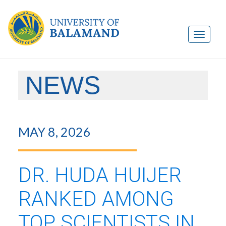
NEWS
MAY 8, 2026
DR. HUDA HUIJER
RANKED AMONG
TOP SCIENTISTS IN