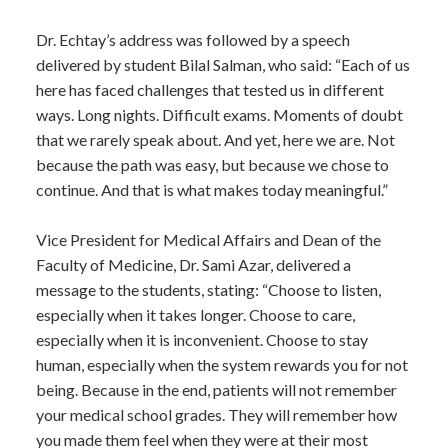
Dr. Echtay’s address was followed by a speech
delivered by student Bilal Salman, who said: “Each of us
here has faced challenges that tested us in different
ways. Long nights. Difficult exams. Moments of doubt
that we rarely speak about. And yet, here we are. Not
because the path was easy, but because we chose to
continue. And that is what makes today meaningful.”
Vice President for Medical Affairs and Dean of the
Faculty of Medicine, Dr. Sami Azar, delivered a
message to the students, stating: “Choose to listen,
especially when it takes longer. Choose to care,
especially when it is inconvenient. Choose to stay
human, especially when the system rewards you for not
being. Because in the end, patients will not remember
your medical school grades. They will remember how
you made them feel when they were at their most