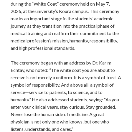
during the “White Coat” ceremony held on May 7,
2026, at the university’s Koura campus. This ceremony
marks an important stage in the students’ academic
journey, as they transition into the practical phase of
medical training and reaffirm their commitment to the
medical profession’s mission, humanity, responsibility,
and high professional standards.
The ceremony began with an address by Dr. Karim
Echtay, who noted: “The white coat you are about to
receive is not merely a uniform. It is a symbol of trust. A
symbol of responsibility. And above all, a symbol of
service—service to patients, to science, and to
humanity.” He also addressed students, saying: “As you
enter your clinical years, stay curious. Stay grounded.
Never lose the human side of medicine. A great
physician is not only one who knows, but one who
listens, understands, and cares.”