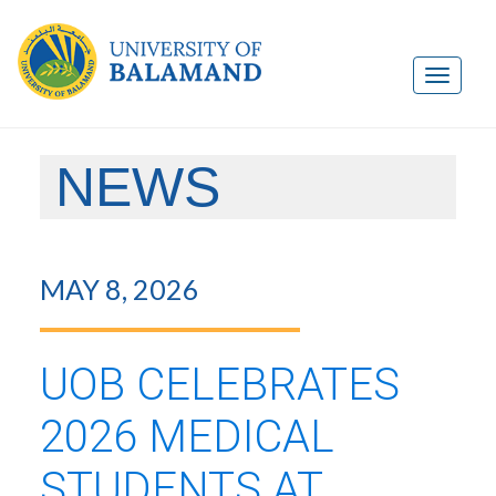
NEWS
MAY 8, 2026
UOB CELEBRATES
2026 MEDICAL
STUDENTS AT