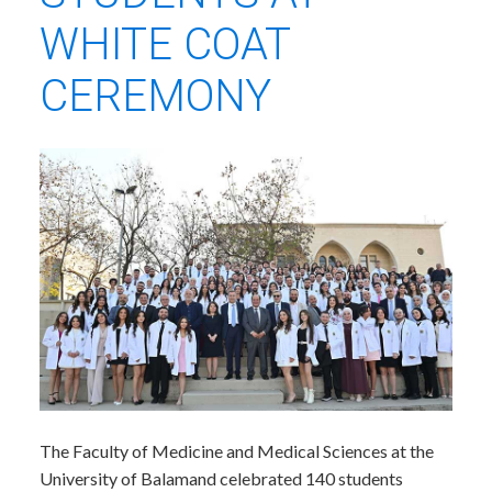
WHITE COAT
CEREMONY
​The Faculty of Medicine and Medical Sciences at the
University of Balamand celebrated 140 students