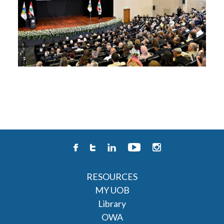
RESOURCES
MY UOB
Library
OWA