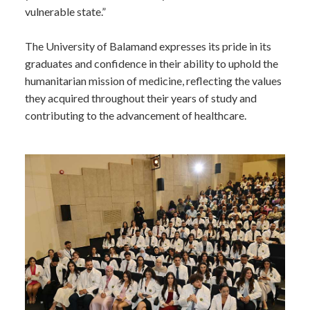
vulnerable state.”
The University of Balamand expresses its pride in its
graduates and confidence in their ability to uphold the
humanitarian mission of medicine, reflecting the values
they acquired throughout their years of study and
contributing to the advancement of healthcare.