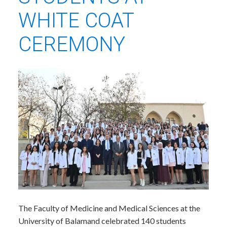
WHITE COAT
CEREMONY
​The Faculty of Medicine and Medical Sciences at the
University of Balamand celebrated 140 students