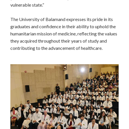
vulnerable state.”
The University of Balamand expresses its pride in its
graduates and confidence in their ability to uphold the
humanitarian mission of medicine, reflecting the values
they acquired throughout their years of study and
contributing to the advancement of healthcare.