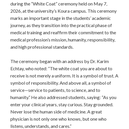
during the “White Coat” ceremony held on May 7,
2026, at the university’s Koura campus. This ceremony
marks an important stage in the students’ academic
journey, as they transition into the practical phase of
medical training and reaffirm their commitment to the
medical profession’s mission, humanity, responsibility,
and high professional standards.
The ceremony began with an address by Dr. Karim
Echtay, who noted: “The white coat you are about to
receive is not merely a uniform. It is a symbol of trust. A
symbol of responsibility. And above all, a symbol of
service—service to patients, to science, and to
humanity.” He also addressed students, saying: “As you
enter your clinical years, stay curious. Stay grounded.
Never lose the human side of medicine. A great
physician is not only one who knows, but one who
listens, understands, and cares.”