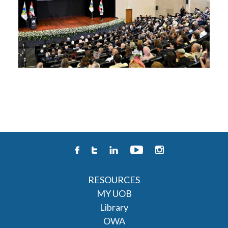
RESOURCES
MY UOB
Library
OWA