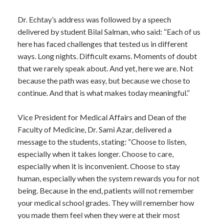
Dr. Echtay’s address was followed by a speech
delivered by student Bilal Salman, who said: “Each of us
here has faced challenges that tested us in different
ways. Long nights. Difficult exams. Moments of doubt
that we rarely speak about. And yet, here we are. Not
because the path was easy, but because we chose to
continue. And that is what makes today meaningful.”
Vice President for Medical Affairs and Dean of the
Faculty of Medicine, Dr. Sami Azar, delivered a
message to the students, stating: “Choose to listen,
especially when it takes longer. Choose to care,
especially when it is inconvenient. Choose to stay
human, especially when the system rewards you for not
being. Because in the end, patients will not remember
your medical school grades. They will remember how
you made them feel when they were at their most