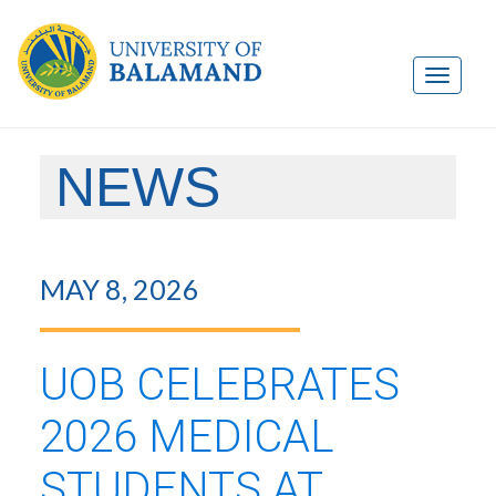
NEWS
MAY 8, 2026
UOB CELEBRATES
2026 MEDICAL
STUDENTS AT