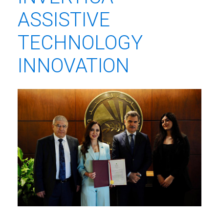
ASSISTIVE
TECHNOLOGY
INNOVATION