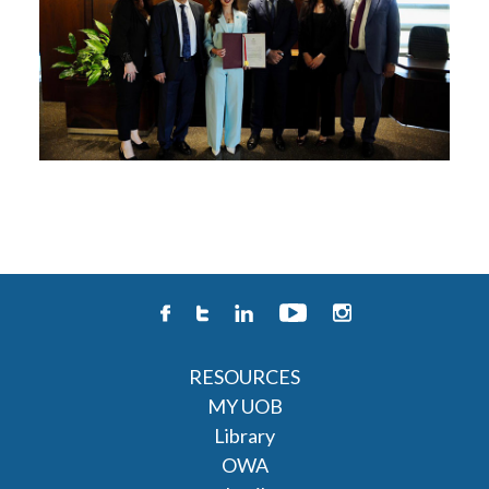
RESOURCES
MY UOB
Library
OWA