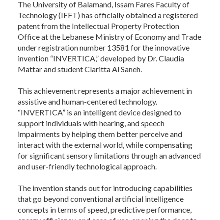
The University of Balamand, Issam Fares Faculty of
Technology (IFFT) has officially obtained a registered
patent from the Intellectual Property Protection
Office at the Lebanese Ministry of Economy and Trade
under registration number 13581 for the innovative
invention “INVERTICA,” developed by Dr. Claudia
Mattar and student Claritta Al Saneh.
This achievement represents a major achievement in
assistive and human-centered technology.
“INVERTICA” is an intelligent device designed to
support individuals with hearing, and speech
impairments by helping them better perceive and
interact with the external world, while compensating
for significant sensory limitations through an advanced
and user-friendly technological approach.
The invention stands out for introducing capabilities
that go beyond conventional artificial intelligence
concepts in terms of speed, predictive performance,