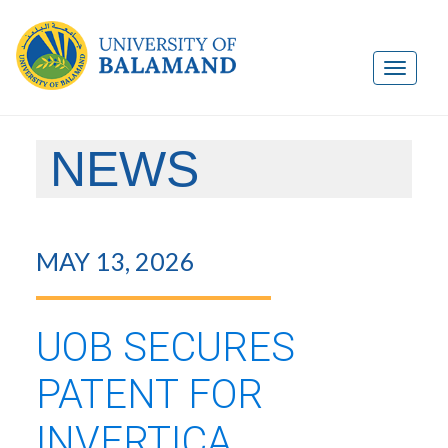
NEWS
MAY 13, 2026
UOB SECURES
PATENT FOR
INVERTICA