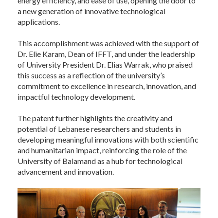
energy efficiency, and ease of use, opening the door to
a new generation of innovative technological
applications.
This accomplishment was achieved with the support of
Dr. Elie Karam, Dean of IFFT, and under the leadership
of University President Dr. Elias Warrak, who praised
this success as a reflection of the university’s
commitment to excellence in research, innovation, and
impactful technology development.
The patent further highlights the creativity and
potential of Lebanese researchers and students in
developing meaningful innovations with both scientific
and humanitarian impact, reinforcing the role of the
University of Balamand as a hub for technological
advancement and innovation.