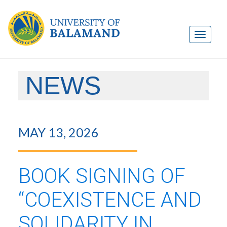
NEWS
MAY 13, 2026
BOOK SIGNING OF
“COEXISTENCE AND
SOLIDARITY IN