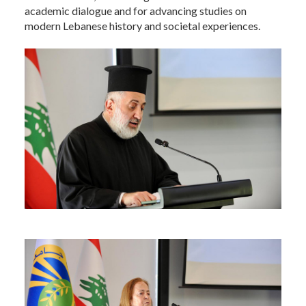
academic dialogue and for advancing studies on
modern Lebanese history and societal experiences.