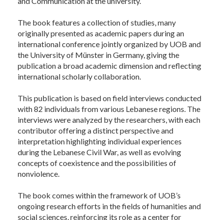
and Communication at the university.
The book features a collection of studies, many
originally presented as academic papers during an
international conference jointly organized by UOB and
the University of Münster in Germany, giving the
publication a broad academic dimension and reflecting
international scholarly collaboration.
This publication is based on field interviews conducted
with 82 individuals from various Lebanese regions. The
interviews were analyzed by the researchers, with each
contributor offering a distinct perspective and
interpretation highlighting individual experiences
during the Lebanese Civil War, as well as evolving
concepts of coexistence and the possibilities of
nonviolence.
The book comes within the framework of UOB’s
ongoing research efforts in the fields of humanities and
social sciences, reinforcing its role as a center for