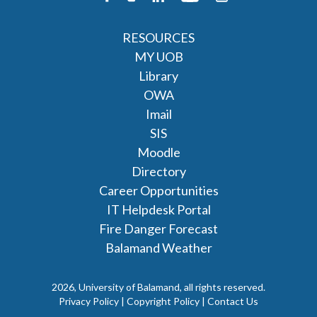
RESOURCES
MY UOB
Library
OWA
Imail
SIS
Moodle
Directory
Career Opportunities
IT Helpdesk Portal
Fire Danger Forecast
Balamand Weather
2026, University of Balamand, all rights reserved.
Privacy Policy | Copyright Policy |
Contact Us