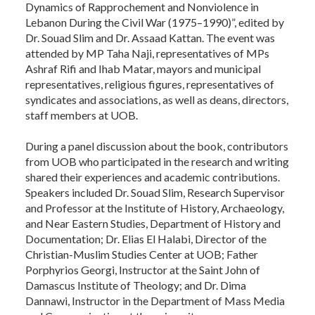
Dynamics of Rapprochement and Nonviolence in
Lebanon During the Civil War (1975–1990)”, edited by
Dr. Souad Slim and Dr. Assaad Kattan. The event was
attended by MP Taha Naji, representatives of MPs
Ashraf Rifi and Ihab Matar, mayors and municipal
representatives, religious figures, representatives of
syndicates and associations, as well as deans, directors,
staff members at UOB.
During a panel discussion about the book, contributors
from UOB who participated in the research and writing
shared their experiences and academic contributions.
Speakers included Dr. Souad Slim, Research Supervisor
and Professor at the Institute of History, Archaeology,
and Near Eastern Studies, Department of History and
Documentation; Dr. Elias El Halabi, Director of the
Christian-Muslim Studies Center at UOB; Father
Porphyrios Georgi, Instructor at the Saint John of
Damascus Institute of Theology; and Dr. Dima
Dannawi, Instructor in the Department of Mass Media