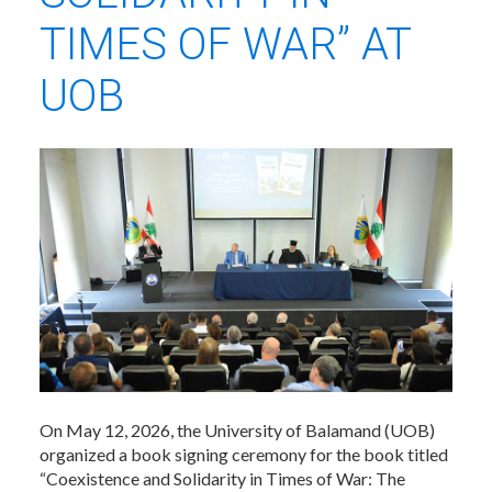
TIMES OF WAR” AT
UOB
On May 12, 2026, the University of Balamand (UOB)
organized a book signing ceremony for the book titled
“Coexistence and Solidarity in Times of War: The