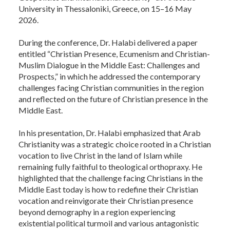
University in Thessaloniki, Greece, on 15–16 May
2026.
During the conference, Dr. Halabi delivered a paper
entitled “Christian Presence, Ecumenism and Christian-
Muslim Dialogue in the Middle East: Challenges and
Prospects,” in which he addressed the contemporary
challenges facing Christian communities in the region
and reflected on the future of Christian presence in the
Middle East.
In his presentation, Dr. Halabi emphasized that Arab
Christianity was a strategic choice rooted in a Christian
vocation to live Christ in the land of Islam while
remaining fully faithful to theological orthopraxy. He
highlighted that the challenge facing Christians in the
Middle East today is how to redefine their Christian
vocation and reinvigorate their Christian presence
beyond demography in a region experiencing
existential political turmoil and various antagonistic