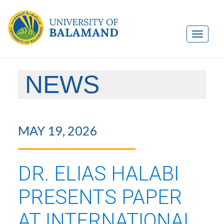
NEWS
MAY 19, 2026
DR. ELIAS HALABI
PRESENTS PAPER
AT INTERNATIONAL