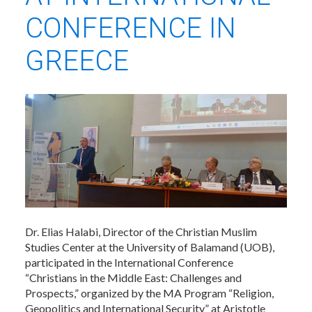
CONFERENCE IN
GREECE
Dr. Elias Halabi, Director of the Christian Muslim
Studies Center at the University of Balamand (UOB),
participated in the International Conference
“Christians in the Middle East: Challenges and
Prospects,” organized by the MA Program “Religion,
Geopolitics and International Security” at Aristotle