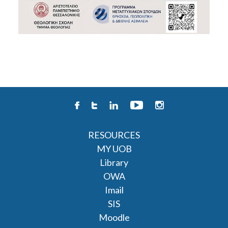
RESOURCES
MY UOB
Library
OWA
Imail
SIS
Moodle