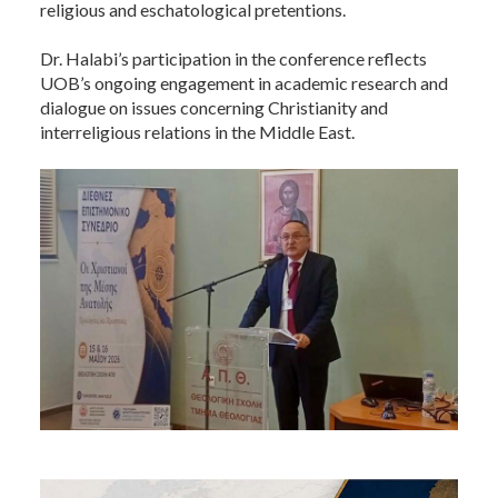
religious and eschatological pretentions.
Dr. Halabi’s participation in the conference reflects
UOB’s ongoing engagement in academic research and
dialogue on issues concerning Christianity and
interreligious relations in the Middle East.