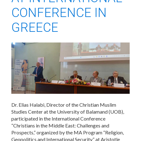
CONFERENCE IN
GREECE
Dr. Elias Halabi, Director of the Christian Muslim
Studies Center at the University of Balamand (UOB),
participated in the International Conference
“Christians in the Middle East: Challenges and
Prospects,” organized by the MA Program “Religion,
Geopolitics and International Security” at Aristotle