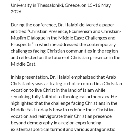
University in Thessaloniki, Greece, on 15–16 May
2026.
During the conference, Dr. Halabi delivered a paper
entitled “Christian Presence, Ecumenism and Christian-
Muslim Dialogue in the Middle East: Challenges and
Prospects,” in which he addressed the contemporary
challenges facing Christian communities in the region
and reflected on the future of Christian presence in the
Middle East.
In his presentation, Dr. Halabi emphasized that Arab
Christianity was a strategic choice rooted in a Christian
vocation to live Christ in the land of Islam while
remaining fully faithful to theological orthopraxy. He
highlighted that the challenge facing Christians in the
Middle East today is how to redefine their Christian
vocation and reinvigorate their Christian presence
beyond demography in a region experiencing
existential political turmoil and various antagonistic