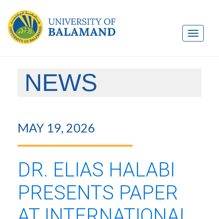
NEWS
MAY 19, 2026
DR. ELIAS HALABI
PRESENTS PAPER
AT INTERNATIONAL