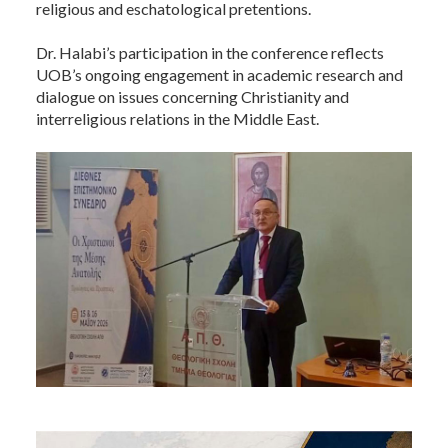
religious and eschatological pretentions.
Dr. Halabi’s participation in the conference reflects
UOB’s ongoing engagement in academic research and
dialogue on issues concerning Christianity and
interreligious relations in the Middle East.