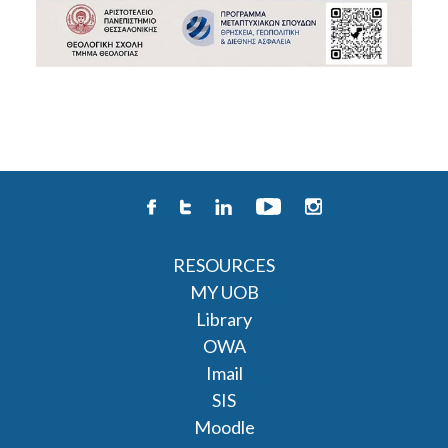
RESOURCES
MY UOB
Library
OWA
Imail
SIS
Moodle