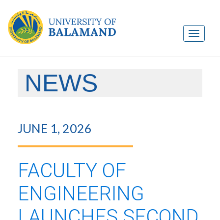
NEWS
JUNE 1, 2026
FACULTY OF
ENGINEERING
LAUNCHES SECOND