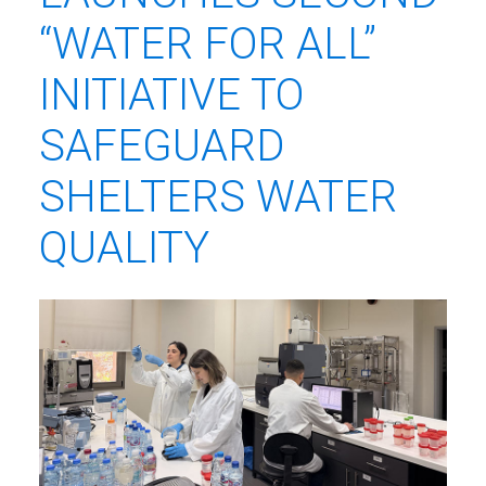
“WATER FOR ALL”
INITIATIVE TO
SAFEGUARD
SHELTERS WATER
QUALITY