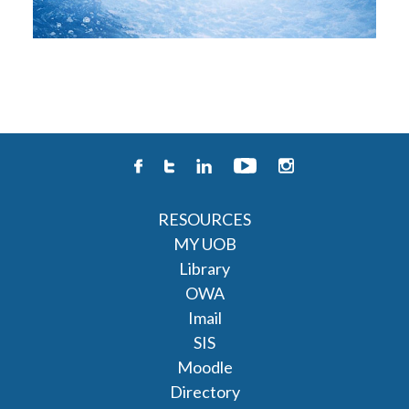
RESOURCES
MY UOB
Library
OWA
Imail
SIS
Moodle
Directory