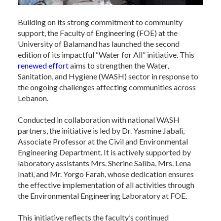
Building on its strong commitment to community
support, the Faculty of Engineering (FOE) at the
University of Balamand has launched the second
edition of its impactful “Water for All” initiative. This
renewed effort
aims to strengthen the Water,
Sanitation, and Hygiene (WASH) sector in response to
the ongoing challenges affecting communities across
Lebanon.
Conducted in collaboration with national WASH
partners, the initiative is led by Dr. Yasmine Jabali,
Associate Professor at the Civil and Environmental
Engineering Department. It is actively supported by
laboratory assistants Mrs. Sherine Saliba, Mrs. Lena
Inati, and Mr. Yorgo Farah, whose dedication ensures
the effective implementation of all activities through
the Environmental Engineering Laboratory at FOE.
This initiative reflects the faculty’s continued