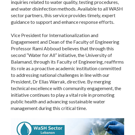
inquiries related to water quality, testing procedures,
and water disinfection methods. Available to all WASH
sector partners, this service provides timely, expert
guidance to support and enhance response efforts.
Vice President for Internationalization and
Engagemeent and Dean of the Faculty of Engineering
Professor Rami Abboud believes that through this
second “Water for All” initiative, the University of
Balamand, through its Faculty of Engineering, reaffirms
its role as a proactive academic institution committed
to addressing national challenges in line with our
President, Dr Elias Warrak, directive. By merging
technical excellence with community engagement, the
initiative continues to play a vital role in promoting
public health and advancing sustainable water
management during this critical time.