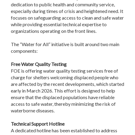
dedication to public health and community service,
especially during times of crisis and heightened need. It
focuses on safeguarding access to clean and safe water
while providing essential technical expertise to
organizations operating on the front lines.
The “Water for All” initiative is built around two main
components:
Free Water Quality Testing
FOE is offering water quality testing services free of
charge for shelters welcoming displaced people who
are affected by the recent developments, which started
early in March 2026. This effort is designed to help
ensure that the displaced populations have reliable
access to safe water, thereby minimizing the risk of
waterborne diseases.
Technical Support Hotline
A dedicated hotline has been established to address