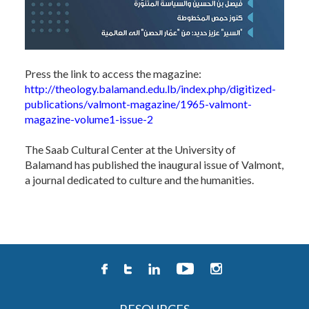
Press the link to access the magazine:
http://theology.balamand.edu.lb/index.php/digitized-
publications/valmont-magazine/1965-valmont-
magazine-volume1-issue-2
The Saab Cultural Center at the University of
Balamand has published the inaugural issue of Valmont,
a journal dedicated to culture and the humanities.