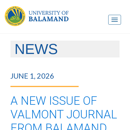
NEWS
JUNE 1, 2026
A NEW ISSUE OF
VALMONT JOURNAL
FROM BALAMAND