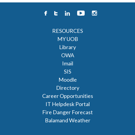
RESOURCES
MY UOB
Library
OWA
Imail
SIS
Moodle
Directory
Career Opportunities
IT Helpdesk Portal
Fire Danger Forecast
Balamand Weather