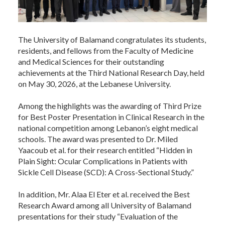
The University of Balamand congratulates its students,
residents, and fellows from the Faculty of Medicine
and Medical Sciences for their outstanding
achievements at the Third National Research Day, held
on May 30, 2026, at the Lebanese University.
Among the highlights was the awarding of Third Prize
for Best Poster Presentation in Clinical Research in the
national competition among Lebanon’s eight medical
schools. The award was presented to Dr. Miled
Yaacoub et al. for their research entitled “Hidden in
Plain Sight: Ocular Complications in Patients with
Sickle Cell Disease (SCD): A Cross-Sectional Study.”
In addition, Mr. Alaa El Eter et al. received the Best
Research Award among all University of Balamand
presentations for their study “Evaluation of the