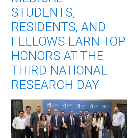
STUDENTS,
RESIDENTS, AND
FELLOWS EARN TOP
HONORS AT THE
THIRD NATIONAL
RESEARCH DAY