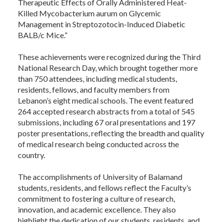
Therapeutic Effects of Orally Administered Heat-
Killed Mycobacterium aurum on Glycemic
Management in Streptozotocin-Induced Diabetic
BALB/c Mice.”
These achievements were recognized during the Third
National Research Day, which brought together more
than 750 attendees, including medical students,
residents, fellows, and faculty members from
Lebanon’s eight medical schools. The event featured
264 accepted research abstracts from a total of 545
submissions, including 67 oral presentations and 197
poster presentations, reflecting the breadth and quality
of medical research being conducted across the
country.
The accomplishments of University of Balamand
students, residents, and fellows reflect the Faculty’s
commitment to fostering a culture of research,
innovation, and academic excellence. They also
highlight the dedication of our students, residents, and