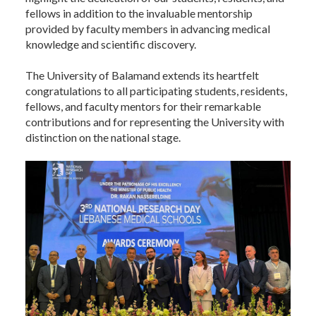
fellows in addition to the invaluable mentorship
provided by faculty members in advancing medical
knowledge and scientific discovery.
The University of Balamand extends its heartfelt
congratulations to all participating students, residents,
fellows, and faculty mentors for their remarkable
contributions and for representing the University with
distinction on the national stage.