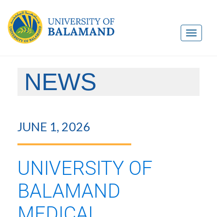
NEWS
JUNE 1, 2026
UNIVERSITY OF
BALAMAND
MEDICAL