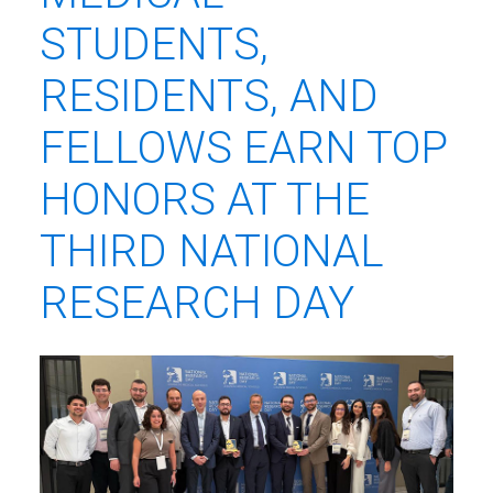
STUDENTS,
RESIDENTS, AND
FELLOWS EARN TOP
HONORS AT THE
THIRD NATIONAL
RESEARCH DAY