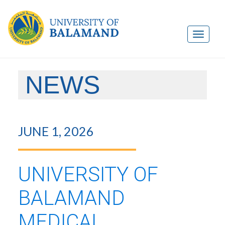
NEWS
JUNE 1, 2026
UNIVERSITY OF
BALAMAND
MEDICAL