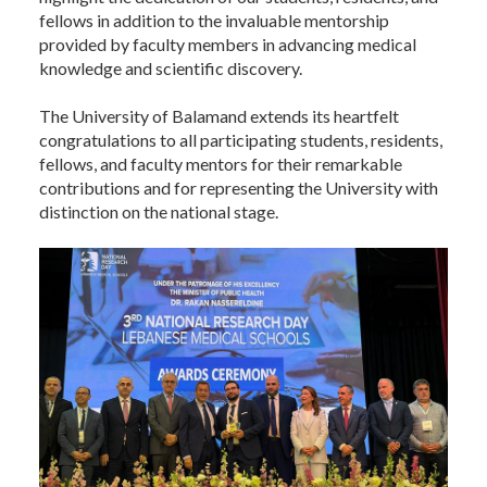
fellows in addition to the invaluable mentorship
provided by faculty members in advancing medical
knowledge and scientific discovery.
The University of Balamand extends its heartfelt
congratulations to all participating students, residents,
fellows, and faculty mentors for their remarkable
contributions and for representing the University with
distinction on the national stage.