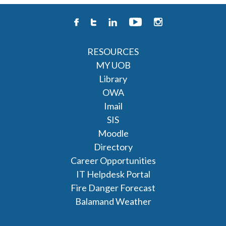
RESOURCES
MY UOB
Library
OWA
Imail
SIS
Moodle
Directory
Career Opportunities
IT Helpdesk Portal
Fire Danger Forecast
Balamand Weather