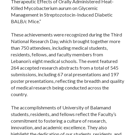
Therapeutic Effects of Orally Administered Heat-
Killed Mycobacterium aurum on Glycemic
Management in Streptozotocin-Induced Diabetic
BALB/c Mice.”
These achievements were recognized during the Third
National Research Day, which brought together more
than 750 attendees, including medical students,
residents, fellows, and faculty members from
Lebanon’s eight medical schools. The event featured
264 accepted research abstracts from a total of 545
submissions, including 67 oral presentations and 197
poster presentations, reflecting the breadth and quality
of medical research being conducted across the
country.
The accomplishments of University of Balamand
students, residents, and fellows reflect the Faculty’s
commitment to fostering a culture of research,
innovation, and academic excellence. They also
highlight the dedication of our students, residents, and