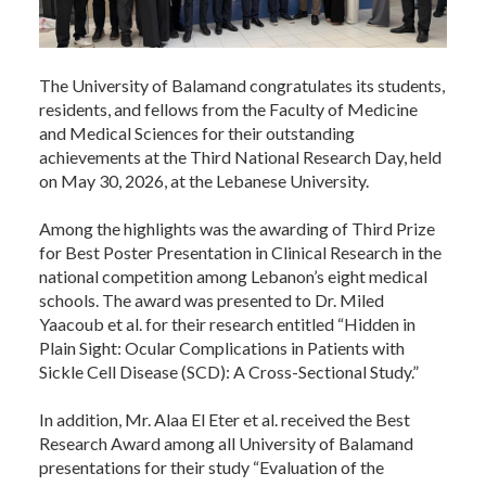
The University of Balamand congratulates its students,
residents, and fellows from the Faculty of Medicine
and Medical Sciences for their outstanding
achievements at the Third National Research Day, held
on May 30, 2026, at the Lebanese University.
Among the highlights was the awarding of Third Prize
for Best Poster Presentation in Clinical Research in the
national competition among Lebanon’s eight medical
schools. The award was presented to Dr. Miled
Yaacoub et al. for their research entitled “Hidden in
Plain Sight: Ocular Complications in Patients with
Sickle Cell Disease (SCD): A Cross-Sectional Study.”
In addition, Mr. Alaa El Eter et al. received the Best
Research Award among all University of Balamand
presentations for their study “Evaluation of the