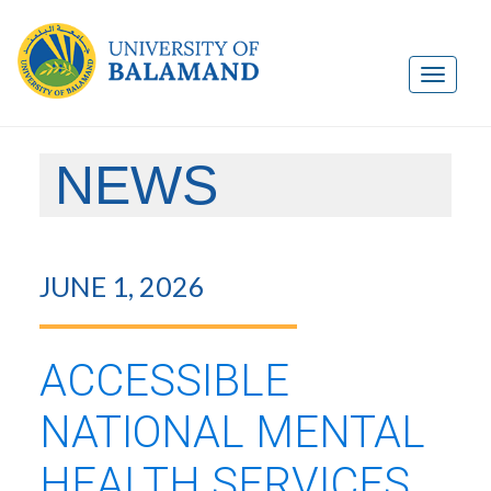
NEWS
JUNE 1, 2026
ACCESSIBLE
NATIONAL MENTAL
HEALTH SERVICES