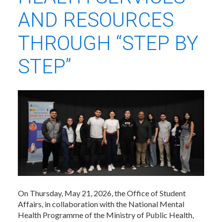
AND RESOURCES
THROUGH “STEP BY
STEP”
On Thursday, May 21, 2026, the Office of Student
Affairs, in collaboration with the National Mental
Health Programme of the Ministry of Public Health,