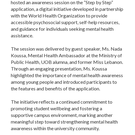
hosted an awareness session on the “Step by Step”
application, a digital initiative developed in partnership
with the World Health Organization to provide
accessible psychosocial support, self-help resources,
and guidance for individuals seeking mental health
assistance.
The session was delivered by guest speaker, Ms. Nada
Koussa, Mental Health Ambassador at the Ministry of
Public Health, UOB alumna, and former Miss Lebanon.
Through an engaging presentation, Ms. Koussa
highlighted the importance of mental health awareness
among young people and introduced participants to
the features and benefits of the application.
The initiative reflects a continued commitment to
promoting student wellbeing and fostering a
supportive campus environment, marking another
meaningful step toward strengthening mental health
awareness within the university community.