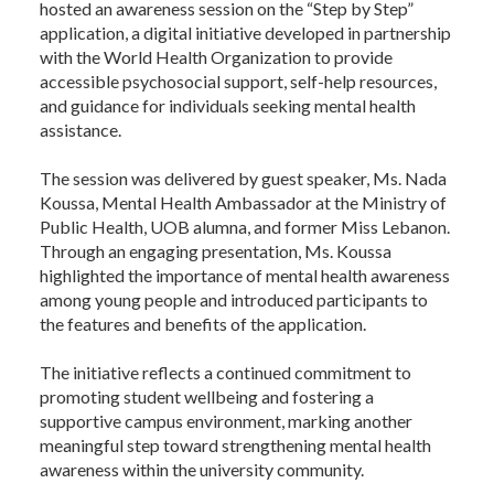
hosted an awareness session on the “Step by Step”
application, a digital initiative developed in partnership
with the World Health Organization to provide
accessible psychosocial support, self-help resources,
and guidance for individuals seeking mental health
assistance.
The session was delivered by guest speaker, Ms. Nada
Koussa, Mental Health Ambassador at the Ministry of
Public Health, UOB alumna, and former Miss Lebanon.
Through an engaging presentation, Ms. Koussa
highlighted the importance of mental health awareness
among young people and introduced participants to
the features and benefits of the application.
The initiative reflects a continued commitment to
promoting student wellbeing and fostering a
supportive campus environment, marking another
meaningful step toward strengthening mental health
awareness within the university community.