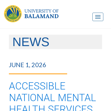
NEWS
JUNE 1, 2026
ACCESSIBLE
NATIONAL MENTAL
HEALTH SERVICES