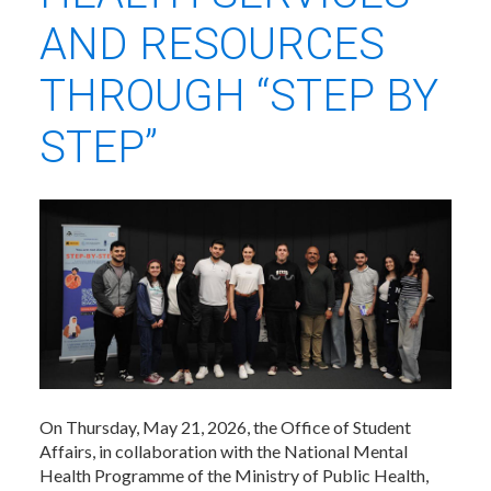
AND RESOURCES
THROUGH “STEP BY
STEP”
On Thursday, May 21, 2026, the Office of Student
Affairs, in collaboration with the National Mental
Health Programme of the Ministry of Public Health,