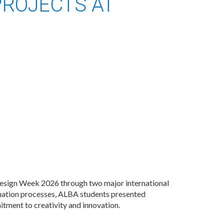
PROJECTS AT
Design Week 2026 through two major international
uation processes, ALBA students presented
itment to creativity and innovation.