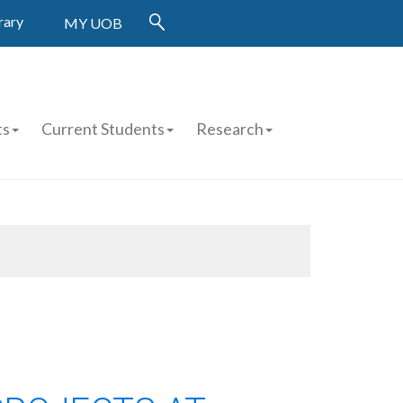
rary
MY UOB
ts
Current Students
Research