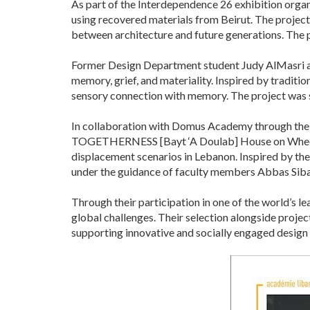
As part of the Interdependence 26 exhibition organ
using recovered materials from Beirut. The project
between architecture and future generations. The
Former Design Department student Judy AlMasri als
memory, grief, and materiality. Inspired by traditi
sensory connection with memory. The project was
In collaboration with Domus Academy through the
TOGETHERNESS [Bayt ‘A Doulab] House on Wheels.
displacement scenarios in Lebanon. Inspired by the 
under the guidance of faculty members Abbas Siba
Through their participation in one of the world’s 
global challenges. Their selection alongside projec
supporting innovative and socially engaged design 