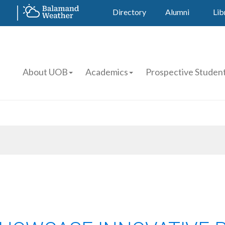
Directory
Alumni
Lib
About UOB
Academics
Prospective Studen