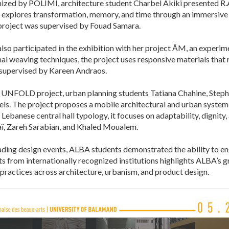
ized by POLIMI, architecture student Charbel Akiki presented R.A.
 explores transformation, memory, and time through an immersive sp
 project was supervised by Fouad Samara.
o participated in the exhibition with her project ĀM, an experime
onal weaving techniques, the project uses responsive materials that
 supervised by Kareen Andraos.
 UNFOLD project, urban planning students Tatiana Chahine, Step
 The project proposes a mobile architectural and urban system
Lebanese central hall typology, it focuses on adaptability, dignity,
ï, Zareh Sarabian, and Khaled Moualem.
leading design events, ALBA students demonstrated the ability to e
ts from internationally recognized institutions highlights ALBA’s g
practices across architecture, urbanism, and product design.