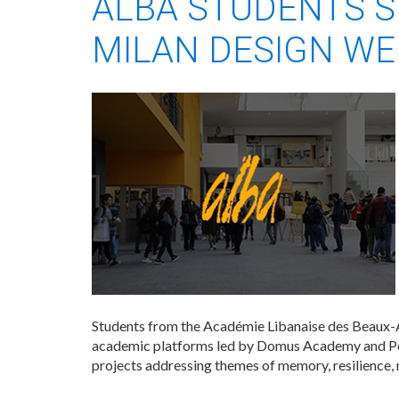
ALBA STUDENTS S
MILAN DESIGN WE
Students from the Académie Libanaise des Beaux-A
academic platforms led by Domus Academy and Pol
projects addressing themes of memory, resilience, 