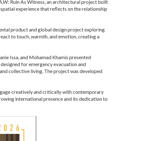
W: Ruin As Witness, an architectural project built
atial experience that reflects on the relationship
ntal product and global design project exploring
 react to touch, warmth, and emotion, creating a
hanie Issa, and Mohamad Khamis presented
 designed for emergency evacuation and
 and collective living. The project was developed
ngage creatively and critically with contemporary
rowing international presence and its dedication to