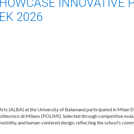
HOWCASE INNOVATIVE 
EK 2026
rts (ALBA) at the University of Balamand participated in Milan 
itecnico di Milano (POLIMI). Selected through competitive eval
mobility, and human-centered design, reflecting the school’s comm