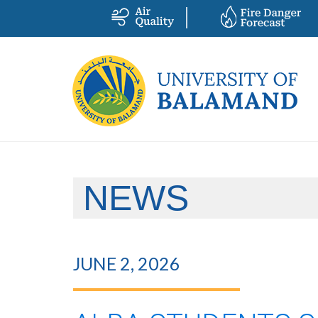
NEWS
JUNE 2, 2026