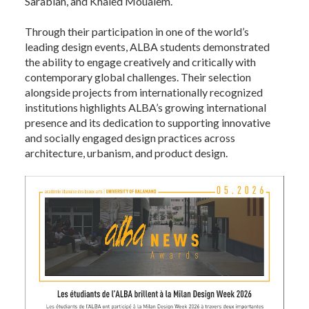
Sarabian, and Khaled Moualem.
Through their participation in one of the world’s
leading design events, ALBA students demonstrated
the ability to engage creatively and critically with
contemporary global challenges. Their selection
alongside projects from internationally recognized
institutions highlights ALBA’s growing international
presence and its dedication to supporting innovative
and socially engaged design practices across
architecture, urbanism, and product design.