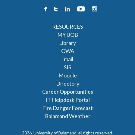
RESOURCES
MY UOB
Library
OWA
Imail
SIS
Moodle
Directory
Career Opportunities
IT Helpdesk Portal
Fire Danger Forecast
Balamand Weather
2026, University of Balamand, all rights reserved.