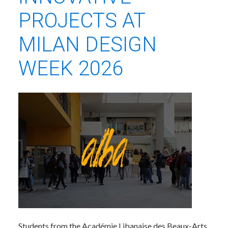
PROJECTS AT
MILAN DESIGN
WEEK 2026
Students from the Académie Libanaise des Beaux-Arts