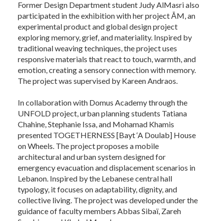
Former Design Department student Judy AlMasri also
participated in the exhibition with her project ĀM, an
experimental product and global design project
exploring memory, grief, and materiality. Inspired by
traditional weaving techniques, the project uses
responsive materials that react to touch, warmth, and
emotion, creating a sensory connection with memory.
The project was supervised by Kareen Andraos.
In collaboration with Domus Academy through the
UNFOLD project, urban planning students Tatiana
Chahine, Stephanie Issa, and Mohamad Khamis
presented TOGETHERNESS [Bayt ‘A Doulab] House
on Wheels. The project proposes a mobile
architectural and urban system designed for
emergency evacuation and displacement scenarios in
Lebanon. Inspired by the Lebanese central hall
typology, it focuses on adaptability, dignity, and
collective living. The project was developed under the
guidance of faculty members Abbas Sibaï, Zareh