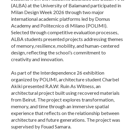
(ALBA) at the University of Balamand participated in
Milan Design Week 2026 through two major
international academic platforms led by Domus
Academy and Politecnico di Milano (POLIMI).
Selected through competitive evaluation processes,
ALBA students presented projects addressing themes
of memory, resilience, mobility, and human-centered
design, reflecting the school’s commitment to
creativity and innovation.
As part of the Interdependence 26 exhibition
organized by POLIMI, architecture student Charbel
Akiki presented R.A.W: Ruin As Witness, an
architectural project built using recovered materials
from Beirut. The project explores transformation,
memory, and time through an immersive spatial
experience that reflects on the relationship between
architecture and future generations. The project was
supervised by Fouad Samara.