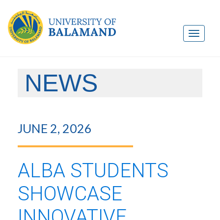
NEWS
JUNE 2, 2026
ALBA STUDENTS
SHOWCASE
INNOVATIVE