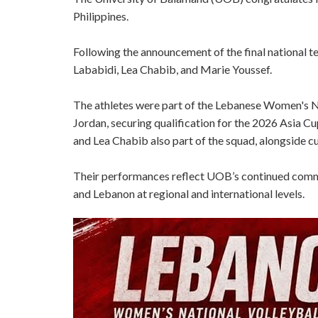
Philippines.
Following the announcement of the final national
Lababidi, Lea Chabib, and Marie Youssef.
The athletes were part of the Lebanese Women's 
Jordan, securing qualification for the 2026 Asia 
and Lea Chabib also part of the squad, alongside 
Their performances reflect UOB’s continued commit
and Lebanon at regional and international levels.