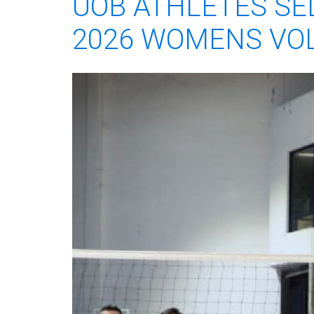
UOB ATHLETES SE
2026 WOMENS VOL