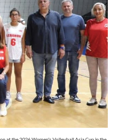
on at the 2026 Women's Volleyball Asia Cup in the