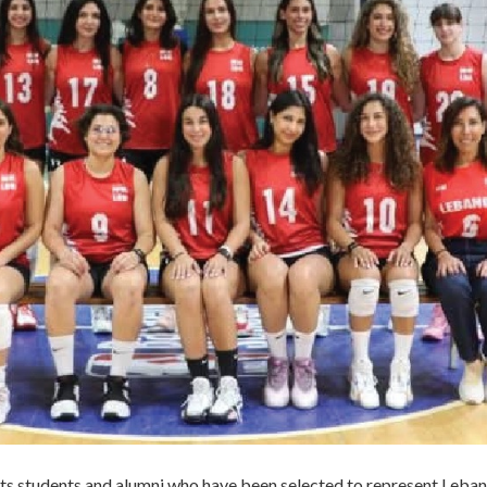
ts students and alumni who have been selected to represent Leban