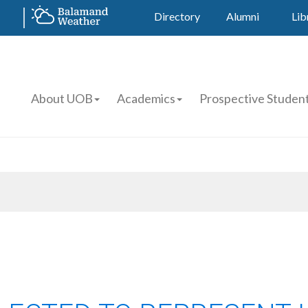
Directory
Alumni
Lib
About UOB
Academics
Prospective Studen