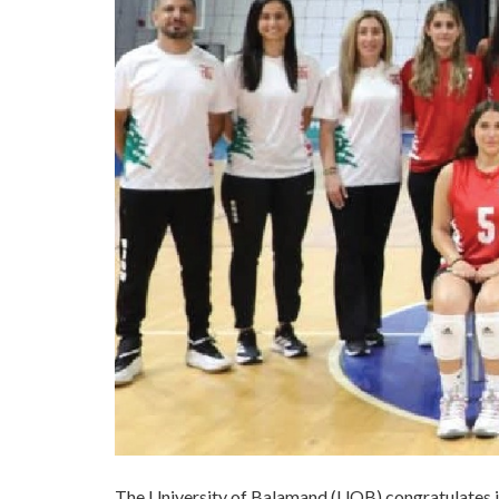
​The University of Balamand (UOB) congratulates i