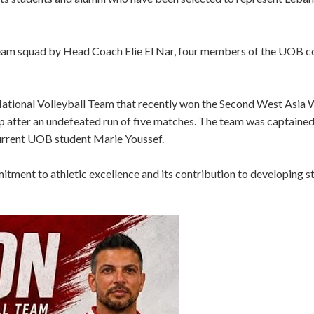
 team squad by Head Coach Elie El Nar, four members of the UOB 
National Volleyball Team that recently won the Second West Asia
Cup after an undefeated run of five matches. The team was captai
current UOB student Marie Youssef.
ment to athletic excellence and its contribution to developing s