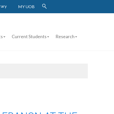
rary
MY UOB
ts
Current Students
Research