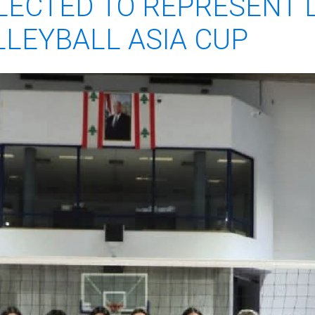
LECTED TO REPRESENT 
LEYBALL ASIA CUP