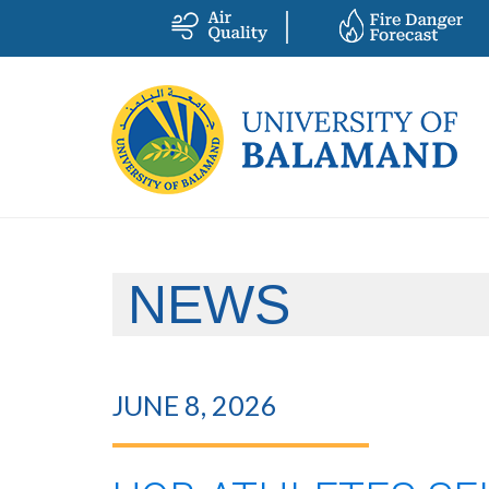
NEWS
JUNE 8, 2026