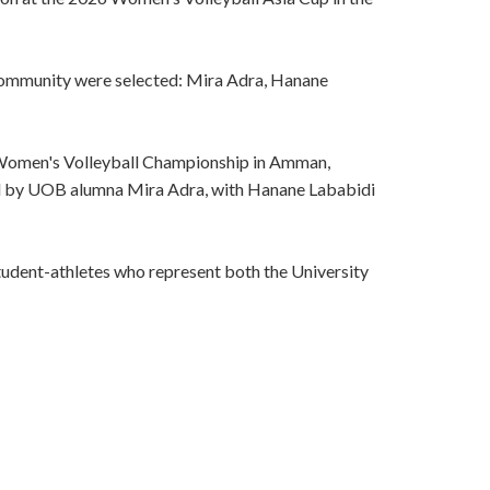
community were selected: Mira Adra, Hanane
 Women's Volleyball Championship in Amman,
ned by UOB alumna Mira Adra, with Hanane Lababidi
tudent-athletes who represent both the University