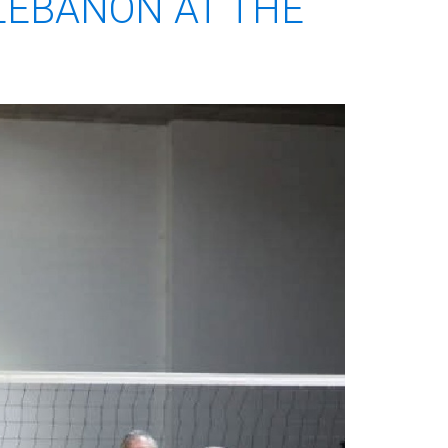
LEBANON AT THE