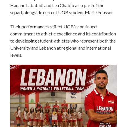
Hanane Lababidi and Lea Chabib also part of the
squad, alongside current UOB student Marie Youssef.
Their performances reflect UOB’s continued
commitment to athletic excellence and its contribution
to developing student-athletes who represent both the
University and Lebanon at regional and international
levels.