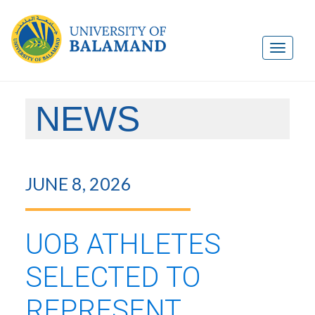
NEWS
JUNE 8, 2026
UOB ATHLETES
SELECTED TO
REPRESENT