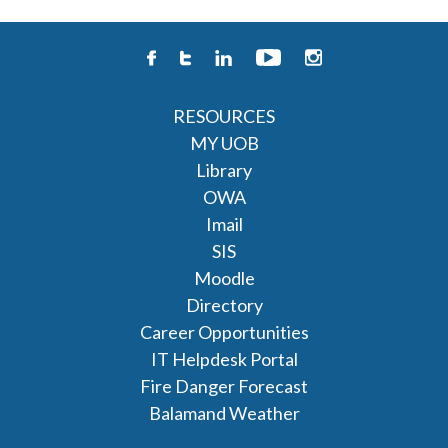
RESOURCES
MY UOB
Library
OWA
Imail
SIS
Moodle
Directory
Career Opportunities
IT Helpdesk Portal
Fire Danger Forecast
Balamand Weather