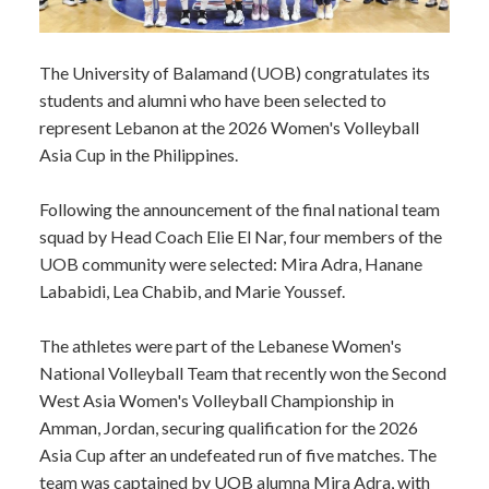
​The University of Balamand (UOB) congratulates its
students and alumni who have been selected to
represent Lebanon at the 2026 Women's Volleyball
Asia Cup in the Philippines.
Following the announcement of the final national team
squad by Head Coach Elie El Nar, four members of the
UOB community were selected: Mira Adra, Hanane
Lababidi, Lea Chabib, and Marie Youssef.
The athletes were part of the Lebanese Women's
National Volleyball Team that recently won the Second
West Asia Women's Volleyball Championship in
Amman, Jordan, securing qualification for the 2026
Asia Cup after an undefeated run of five matches. The
team was captained by UOB alumna Mira Adra, with