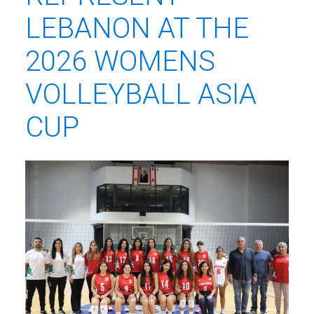
LEBANON AT THE
2026 WOMENS
VOLLEYBALL ASIA
CUP