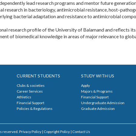
 independently lead research programs and mentor future generations
 research in bacteriology, antimicrobial resistance, host–pathogen
rlying bacterial adaptation and resistance to antimicrobial compo
onal research profile of the University of Balamand and reflects i
ent of biomedical knowledge in areas of major relevance to global 
CURRENT STUDENTS
STUDY WITH US
Clubs & societies
Apply
Career Services
Majors & Programs
Athletics
Financial Support
Financial Support
Undergraduate Admission
Policies & Regulations
Graduate Admission
s reserved. Privacy Policy | Copyright Policy |
Contact Us