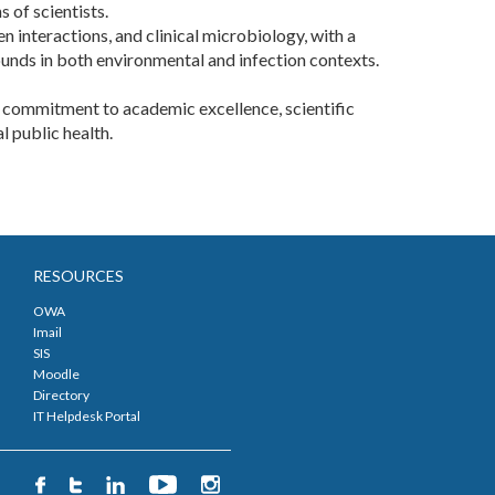
 of scientists.
 interactions, and clinical microbiology, with a
unds in both environmental and infection contexts.
ts commitment to academic excellence, scientific
public health. ​
RESOURCES
OWA
Imail
SIS
Moodle
Directory
IT Helpdesk Portal