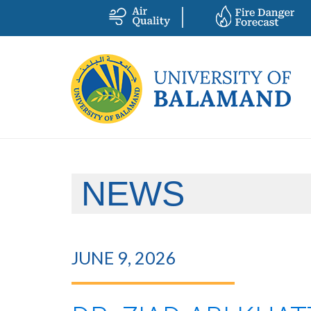
NEWS
JUNE 9, 2026