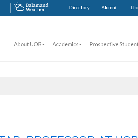
Directory
Alumni
Lib
About UOB
Academics
Prospective Studen