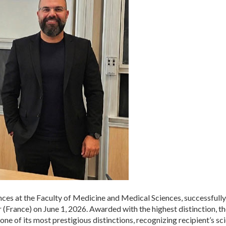
nces at the Faculty of Medicine and Medical Sciences, successfully
France) on June 1, 2026. Awarded with the highest distinction, th
e of its most prestigious distinctions, recognizing recipient’s scie