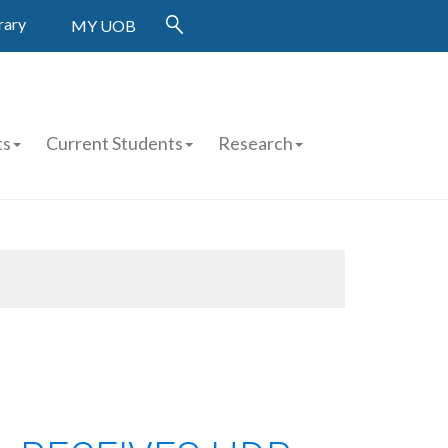
rary
MY UOB
ts
Current Students
Research