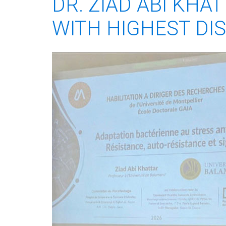
DR. ZIAD ABI KHA
WITH HIGHEST DI