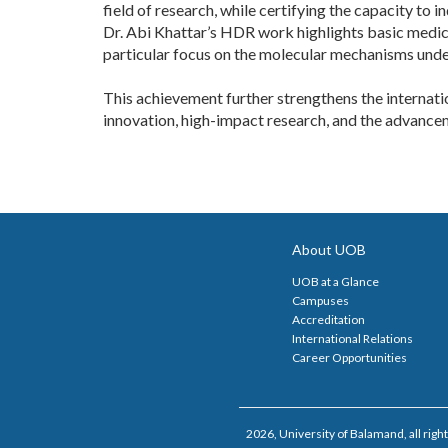
field of research, while certifying the capacity to
Dr. Abi Khattar’s HDR work highlights basic medical
particular focus on the molecular mechanisms unde
This achievement further strengthens the internati
innovation, high-impact research, and the advancem
About UOB
UOB at a Glance
Campuses
Accreditation
International Relations
Career Opportunities
2026, University of Balamand, all right