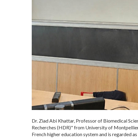
Dr. Ziad Abi Khattar, Professor of Biomedical Scie
Recherches (HDR)" from University of Montpellier (
French higher education system and is regarded as on