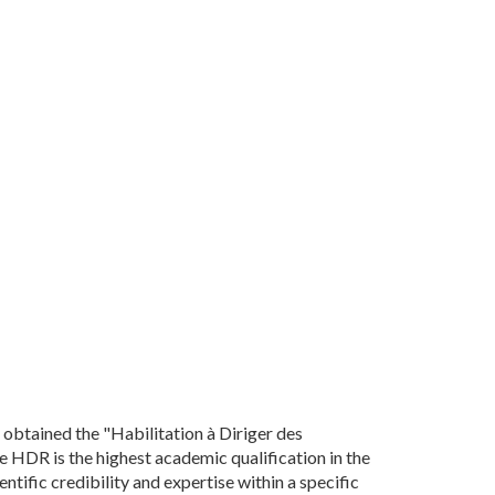
 obtained the "Habilitation à Diriger des
e HDR is the highest academic qualification in the
ntific credibility and expertise within a specific