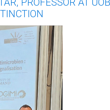
TTAR, PROFESSOR AT UOB
STINCTION