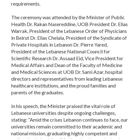
requirements.
The ceremony was attended by the Minister of Public
Health Dr. Rakan Nasereddine, UOB President Dr. Elias
Warrak, President of the Lebanese Order of Physicians
in Beirut Dr. Elias Chelala, President of the Syndicate of
Private Hospitals in Lebanon Dr. Pierre Yared,
President of the Lebanese National Council for
Scientific Research Dr. Assaad Eid, Vice President for
Medical Affairs and Dean of the Faculty of Medicine
and Medical Sciences at UOB Dr. Sami Azar, hospital
directors and representatives from leading Lebanese
healthcare institutions, and the proud families and
parents of the graduates.
In his speech, the Minister praised the vital role of
Lebanese universities despite ongoing challenges,
stating: “Amid the crises Lebanon continues to face, our
universities remain committed to their academic and
national mission, graduating highly competent and