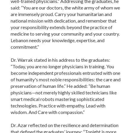
well-trained physicians.” Addressing the graduates, he
said: “You are our doctors, the white army of whom we
are immensely proud. Carry your humanitarian and
national mission with dedication, and remember that
your responsibility extends beyond the practice of
medicine to serving your community and your country.
Lebanon needs your knowledge, expertise, and
commitment.”
Dr. Warrak stated in his address to the graduates:
“Today, you are no longer physicians in training. You
become independent professionals entrusted with one
of humanity's most noble responsibilities: the care and
preservation of human life.” He added: “Be human
physicians—not merely highly skilled technicians like
smart medical robots mastering sophisticated
technologies. Practice with empathy. Lead with
wisdom. And Care with compassion.”
Dr. Azar reflected on the resilience and determination
that defined the graduates’ journey: “Tonight is more