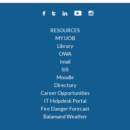
RESOURCES
MY UOB
Library
OWA
Imail
SIS
Moodle
Directory
Career Opportunities
IT Helpdesk Portal
Fire Danger Forecast
Balamand Weather