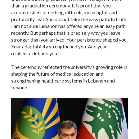
than a graduation ceremony. It is proof that you
accomplished something difficult, meaningful, and
profoundly real. You did not take the easy path. In truth,
I am not sure Lebanon has offered anyone an easy path
recently. But perhaps that is precisely why you leave
stronger than you arrived. Your persistence shaped you.
Your adaptability strengthened you. And your
resilience defined you.”
The ceremony reflected the university’s growing role in
shaping the future of medical education and
strengthening healthcare systems in Lebanon and
beyond.