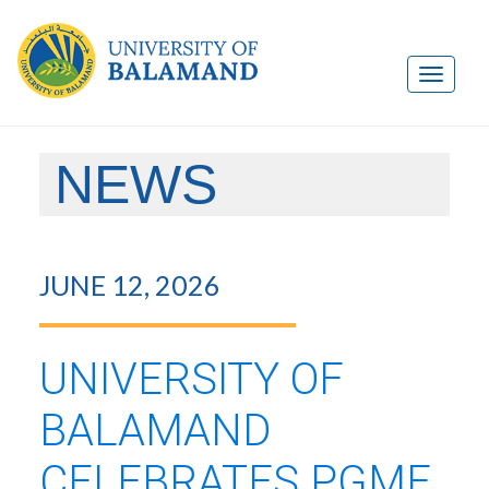
NEWS
JUNE 12, 2026
UNIVERSITY OF
BALAMAND
CELEBRATES PGME