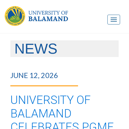
NEWS
JUNE 12, 2026
UNIVERSITY OF
BALAMAND
CELEBRATES PGME