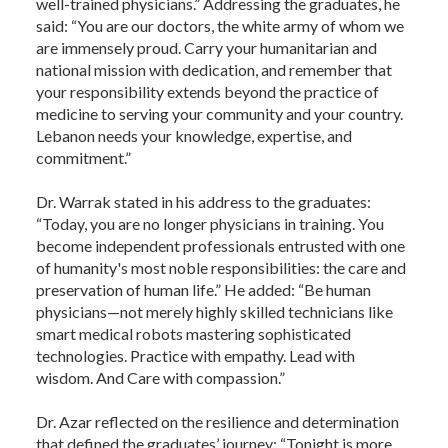
well-trained physicians.” Addressing the graduates, he
said: “You are our doctors, the white army of whom we
are immensely proud. Carry your humanitarian and
national mission with dedication, and remember that
your responsibility extends beyond the practice of
medicine to serving your community and your country.
Lebanon needs your knowledge, expertise, and
commitment.”
Dr. Warrak stated in his address to the graduates:
“Today, you are no longer physicians in training. You
become independent professionals entrusted with one
of humanity's most noble responsibilities: the care and
preservation of human life.” He added: “Be human
physicians—not merely highly skilled technicians like
smart medical robots mastering sophisticated
technologies. Practice with empathy. Lead with
wisdom. And Care with compassion.”
Dr. Azar reflected on the resilience and determination
that defined the graduates’ journey: “Tonight is more