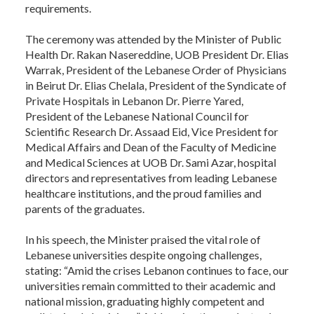
requirements.
The ceremony was attended by the Minister of Public
Health Dr. Rakan Nasereddine, UOB President Dr. Elias
Warrak, President of the Lebanese Order of Physicians
in Beirut Dr. Elias Chelala, President of the Syndicate of
Private Hospitals in Lebanon Dr. Pierre Yared,
President of the Lebanese National Council for
Scientific Research Dr. Assaad Eid, Vice President for
Medical Affairs and Dean of the Faculty of Medicine
and Medical Sciences at UOB Dr. Sami Azar, hospital
directors and representatives from leading Lebanese
healthcare institutions, and the proud families and
parents of the graduates.
In his speech, the Minister praised the vital role of
Lebanese universities despite ongoing challenges,
stating: “Amid the crises Lebanon continues to face, our
universities remain committed to their academic and
national mission, graduating highly competent and