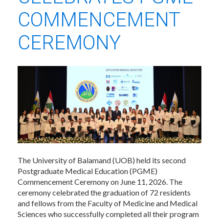
COMMENCEMENT
CEREMONY
The University of Balamand (UOB) held its second
Postgraduate Medical Education (PGME)
Commencement Ceremony on June 11, 2026. The
ceremony celebrated the graduation of 72 residents
and fellows from the Faculty of Medicine and Medical
Sciences who successfully completed all their program