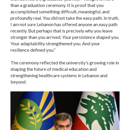
than a graduation ceremony. It is proof that you
accomplished something difficult, meaningful, and
profoundly real. You did not take the easy path. In truth,
I am not sure Lebanon has offered anyone an easy path
recently. But perhaps that is precisely why you leave
stronger than you arrived. Your persistence shaped you.
Your adaptability strengthened you. And your
resilience defined you.”
The ceremony reflected the university’s growing role in
shaping the future of medical education and
strengthening healthcare systems in Lebanon and
beyond.