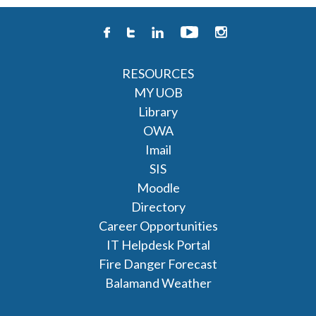
RESOURCES
MY UOB
Library
OWA
Imail
SIS
Moodle
Directory
Career Opportunities
IT Helpdesk Portal
Fire Danger Forecast
Balamand Weather