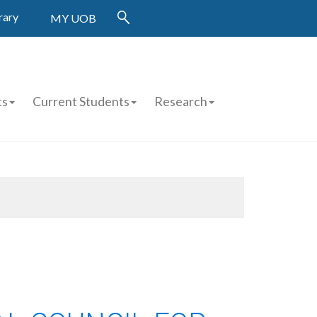
rary
MY UOB
ts
Current Students
Research