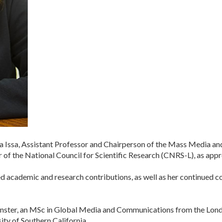
a Issa, Assistant Professor and Chairperson of the Mass Media a
 of the National Council for Scientific Research (CNRS-L), as app
hed academic and research contributions, as well as her continued
inster, an MSc in Global Media and Communications from the Lond
ty of Southern California.