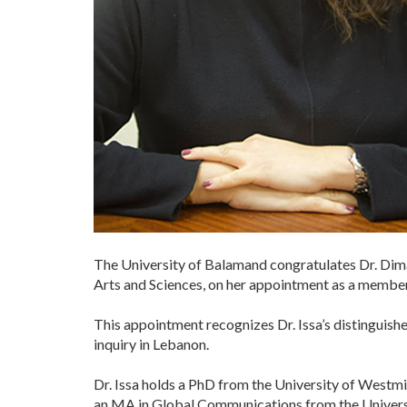
The University of Balamand congratulates Dr. Dim
Arts and Sciences, on her appointment as a member
This appointment recognizes Dr. Issa’s distinguis
inquiry in Lebanon.
Dr. Issa holds a PhD from the University of Westm
an MA in Global Communications from the Universi