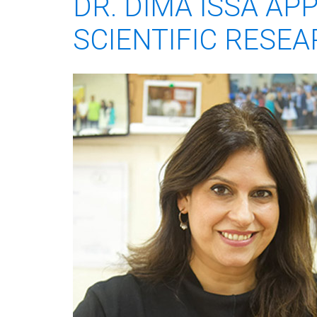
DR. DIMA ISSA AP
SCIENTIFIC RESEA