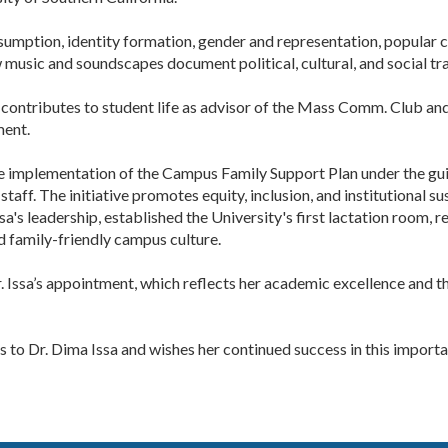
mption, identity formation, gender and representation, popular cu
music and soundscapes document political, cultural, and social tr
y contributes to student life as advisor of the Mass Comm. Club a
ment.
e implementation of the Campus Family Support Plan under the gui
taff. The initiative promotes equity, inclusion, and institutional s
sa's leadership, established the University's first lactation room
d family-friendly campus culture.
. Issa’s appointment, which reflects her academic excellence and 
to Dr. Dima Issa and wishes her continued success in this important