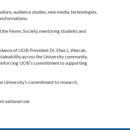
lture, audience studies, new media, technologies,
ansformations.
nd the Femm. Society, mentoring students and
dance of UOB President Dr. Elias L. Warrak,
ustainability across the University community.
, reinforcing UOB's commitment to supporting
the University’s commitment to research,
 national role ​