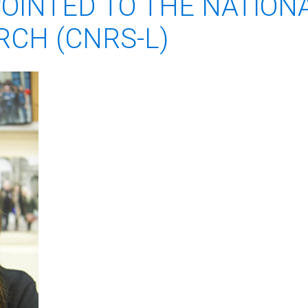
POINTED TO THE NATION
RCH (CNRS-L)