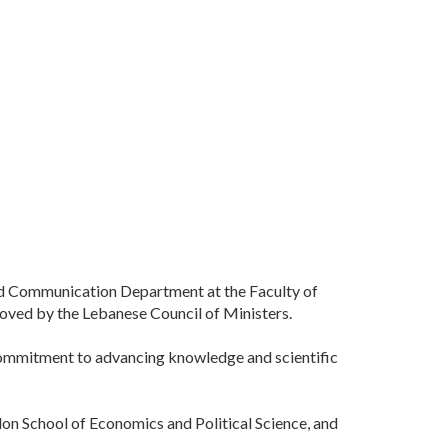
nd Communication Department at the Faculty of
roved by the Lebanese Council of Ministers.
 commitment to advancing knowledge and scientific
on School of Economics and Political Science, and