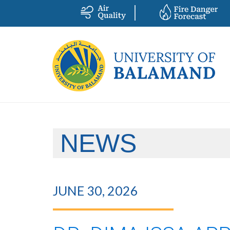
NEWS
JUNE 30, 2026