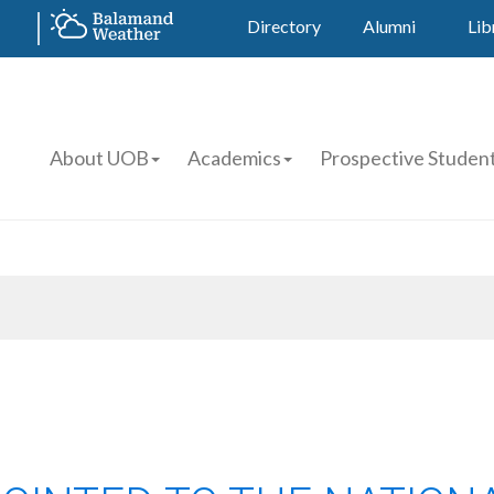
Directory
Alumni
Lib
About UOB
Academics
Prospective Studen