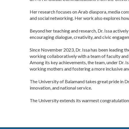
Her research focuses on Arab diaspora, media consu
and social networking. Her work also explores how 
Beyond her teaching and research, Dr. Issa activel
encouraging dialogue, creativity, and civic engage
Since November 2023, Dr. Issa has been leading th
working collaboratively with a team of faculty and s
Among its key achievements, the team, under Dr. Is
working mothers and fostering a more inclusive an
The University of Balamand takes great pride in Dr
innovation, and national service.
The University extends its warmest congratulations 