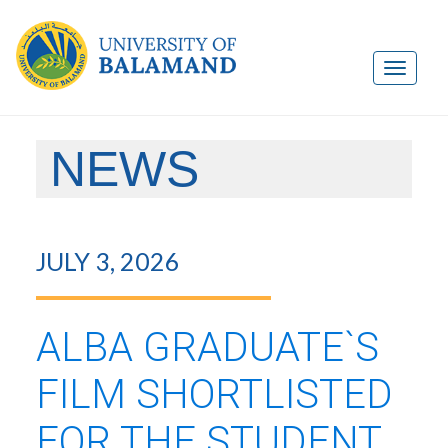
NEWS
JULY 3, 2026
ALBA GRADUATE`S
FILM SHORTLISTED
FOR THE STUDENT