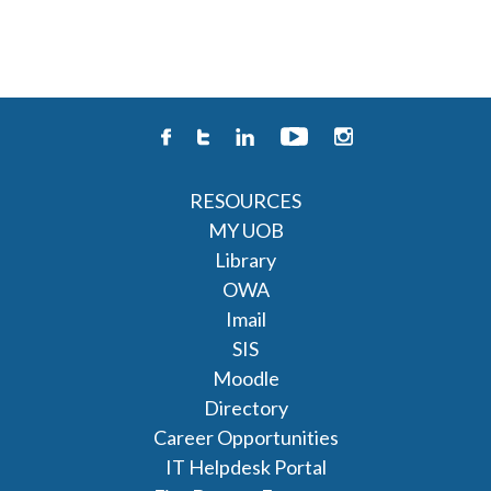
RESOURCES
MY UOB
Library
OWA
Imail
SIS
Moodle
Directory
Career Opportunities
IT Helpdesk Portal