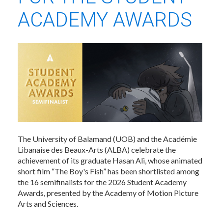
ACADEMY AWARDS
The University of Balamand (UOB) and the Académie
Libanaise des Beaux-Arts (ALBA) celebrate the
achievement of its graduate Hasan Ali, whose animated
short film “The Boy's Fish” has been shortlisted among
the 16 semifinalists for the 2026 Student Academy
Awards, presented by the Academy of Motion Picture
Arts and Sciences.