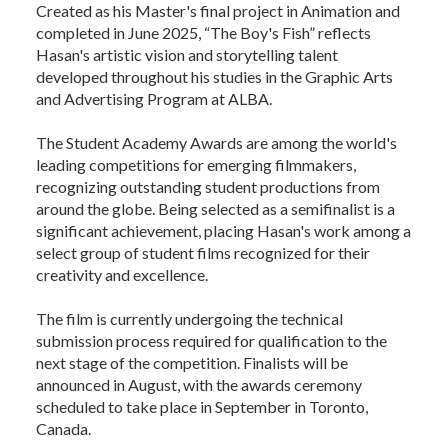
Created as his Master's final project in Animation and
completed in June 2025, “The Boy's Fish” reflects
Hasan's artistic vision and storytelling talent
developed throughout his studies in the Graphic Arts
and Advertising Program at ALBA.
The Student Academy Awards are among the world's
leading competitions for emerging filmmakers,
recognizing outstanding student productions from
around the globe. Being selected as a semifinalist is a
significant achievement, placing Hasan's work among a
select group of student films recognized for their
creativity and excellence.
The film is currently undergoing the technical
submission process required for qualification to the
next stage of the competition. Finalists will be
announced in August, with the awards ceremony
scheduled to take place in September in Toronto,
Canada.