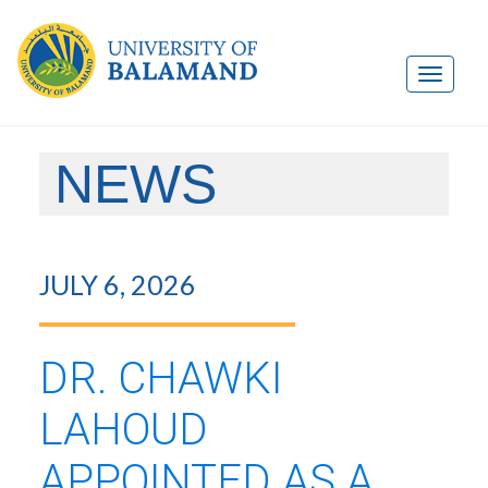
NEWS
JULY 6, 2026
DR. CHAWKI
LAHOUD
APPOINTED AS A