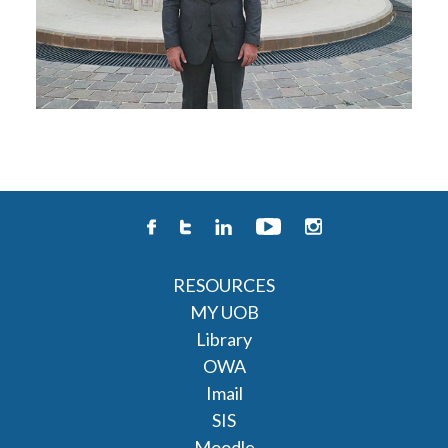
RESOURCES
MY UOB
Library
OWA
Imail
SIS
Moodle