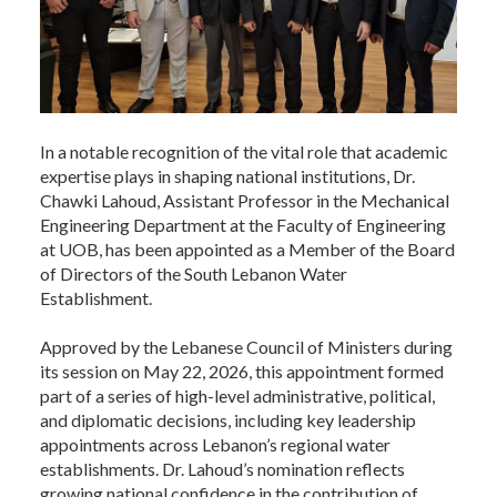
In a notable recognition of the vital role that academic
expertise plays in shaping national institutions, Dr.
Chawki Lahoud, Assistant Professor in the Mechanical
Engineering Department at the Faculty of Engineering
at UOB, has been appointed as a Member of the Board
of Directors of the South Lebanon Water
Establishment.
Approved by the Lebanese Council of Ministers during
its session on May 22, 2026, this appointment formed
part of a series of high-level administrative, political,
and diplomatic decisions, including key leadership
appointments across Lebanon’s regional water
establishments. Dr. Lahoud’s nomination reflects
growing national confidence in the contribution of