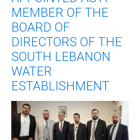
MEMBER OF THE
BOARD OF
DIRECTORS OF THE
SOUTH LEBANON
WATER
ESTABLISHMENT