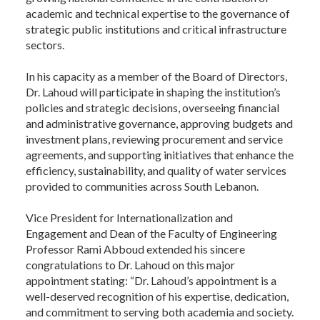
academic and technical expertise to the governance of
strategic public institutions and critical infrastructure
sectors.
In his capacity as a member of the Board of Directors,
Dr. Lahoud will participate in shaping the institution’s
policies and strategic decisions, overseeing financial
and administrative governance, approving budgets and
investment plans, reviewing procurement and service
agreements, and supporting initiatives that enhance the
efficiency, sustainability, and quality of water services
provided to communities across South Lebanon.
Vice President for Internationalization and
Engagement and Dean of the Faculty of Engineering
Professor Rami Abboud extended his sincere
congratulations to Dr. Lahoud on this major
appointment stating: “Dr. Lahoud’s appointment is a
well-deserved recognition of his expertise, dedication,
and commitment to serving both academia and society.