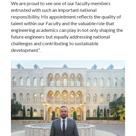
We are proud to see one of our faculty members
entrusted with such an important national
responsibility. His appointment reflects the quality of
talent within our Faculty and the valuable role that
engineering academics can play in not only shaping the
future engineers but equally addressing national
challenges and contributing to sustainable
development”.