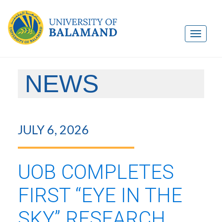
NEWS
JULY 6, 2026
UOB COMPLETES
FIRST “EYE IN THE
SKY” RESEARCH