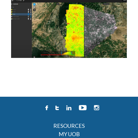
RESOURCES
MY UOB