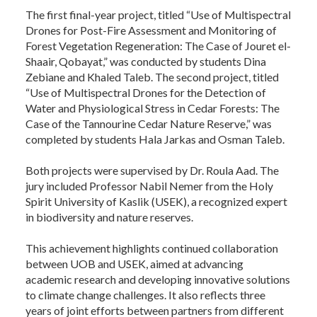
The first final-year project, titled “Use of Multispectral
Drones for Post-Fire Assessment and Monitoring of
Forest Vegetation Regeneration: The Case of Jouret el-
Shaair, Qobayat,” was conducted by students Dina
Zebiane and Khaled Taleb. The second project, titled
“Use of Multispectral Drones for the Detection of
Water and Physiological Stress in Cedar Forests: The
Case of the Tannourine Cedar Nature Reserve,” was
completed by students Hala Jarkas and Osman Taleb.
Both projects were supervised by Dr. Roula Aad. The
jury included Professor Nabil Nemer from the Holy
Spirit University of Kaslik (USEK), a recognized expert
in biodiversity and nature reserves.
This achievement highlights continued collaboration
between UOB and USEK, aimed at advancing
academic research and developing innovative solutions
to climate change challenges. It also reflects three
years of joint efforts between partners from different