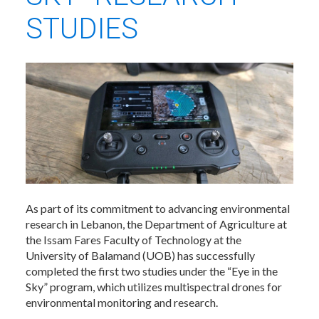
STUDIES
As part of its commitment to advancing environmental
research in Lebanon, the Department of Agriculture at
the Issam Fares Faculty of Technology at the
University of Balamand (UOB) has successfully
completed the first two studies under the “Eye in the
Sky” program, which utilizes multispectral drones for
environmental monitoring and research.