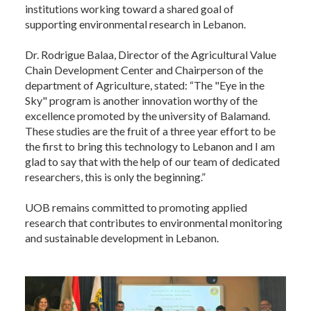
institutions working toward a shared goal of
supporting environmental research in Lebanon.
Dr. Rodrigue Balaa, Director of the Agricultural Value
Chain Development Center and Chairperson of the
department of Agriculture, stated: “The "Eye in the
Sky" program is another innovation worthy of the
excellence promoted by the university of Balamand.
These studies are the fruit of a three year effort to be
the first to bring this technology to Lebanon and I am
glad to say that with the help of our team of dedicated
researchers, this is only the beginning.”
UOB remains committed to promoting applied
research that contributes to environmental monitoring
and sustainable development in Lebanon.