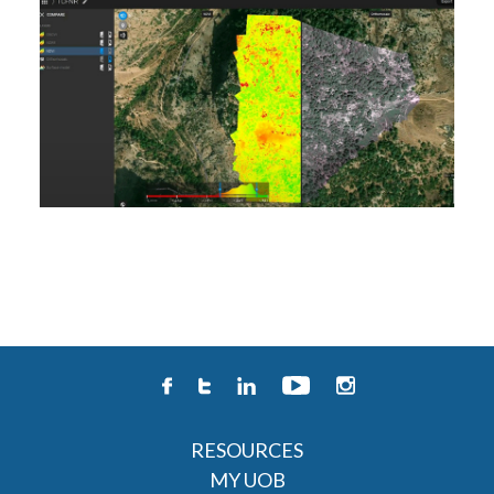
RESOURCES
MY UOB