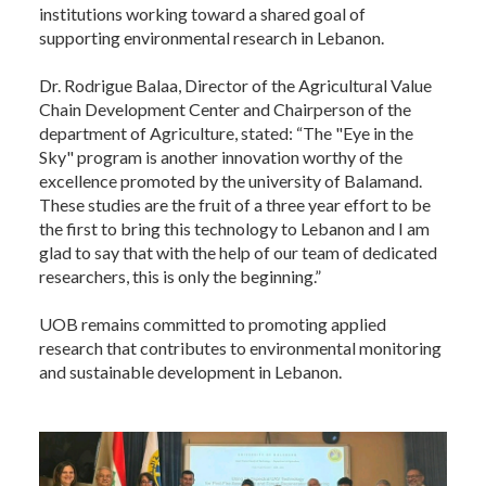
institutions working toward a shared goal of
supporting environmental research in Lebanon.
Dr. Rodrigue Balaa, Director of the Agricultural Value
Chain Development Center and Chairperson of the
department of Agriculture, stated: “The "Eye in the
Sky" program is another innovation worthy of the
excellence promoted by the university of Balamand.
These studies are the fruit of a three year effort to be
the first to bring this technology to Lebanon and I am
glad to say that with the help of our team of dedicated
researchers, this is only the beginning.”
UOB remains committed to promoting applied
research that contributes to environmental monitoring
and sustainable development in Lebanon.