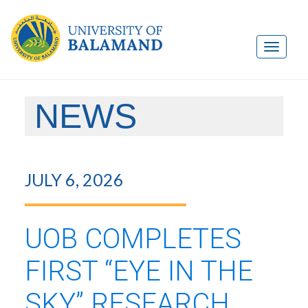
NEWS
JULY 6, 2026
UOB COMPLETES
FIRST “EYE IN THE
SKY” RESEARCH