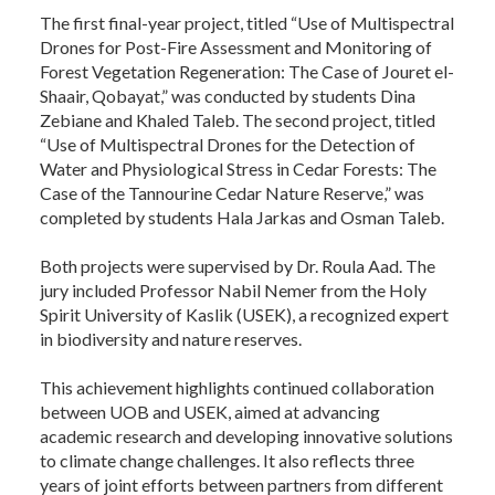
The first final-year project, titled “Use of Multispectral
Drones for Post-Fire Assessment and Monitoring of
Forest Vegetation Regeneration: The Case of Jouret el-
Shaair, Qobayat,” was conducted by students Dina
Zebiane and Khaled Taleb. The second project, titled
“Use of Multispectral Drones for the Detection of
Water and Physiological Stress in Cedar Forests: The
Case of the Tannourine Cedar Nature Reserve,” was
completed by students Hala Jarkas and Osman Taleb.
Both projects were supervised by Dr. Roula Aad. The
jury included Professor Nabil Nemer from the Holy
Spirit University of Kaslik (USEK), a recognized expert
in biodiversity and nature reserves.
This achievement highlights continued collaboration
between UOB and USEK, aimed at advancing
academic research and developing innovative solutions
to climate change challenges. It also reflects three
years of joint efforts between partners from different