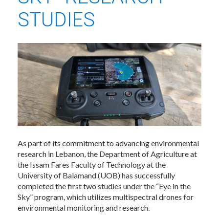
STUDIES
As part of its commitment to advancing environmental
research in Lebanon, the Department of Agriculture at
the Issam Fares Faculty of Technology at the
University of Balamand (UOB) has successfully
completed the first two studies under the “Eye in the
Sky” program, which utilizes multispectral drones for
environmental monitoring and research.