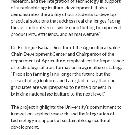
research, and the integration of technology in support
of sustainable agricultural development. It also
demonstrates the ability of our students to develop
practical solutions that address real challenges facing
the agricultural sector while contributing to improved
productivity, efficiency, and animal welfare.”
Dr. Rodrigue Balaa, Director of the Agricultural Value
Chain Development Center and Chairperson of the
department of Agriculture, emphasized the importance
of technological transformation in agriculture, stating:
“Precision farming is no longer the future but the
present of agriculture, and I am glad to say that our
graduates are well prepared to be the pioneers in
bringing national agriculture to the next level.”
The project highlights the University’s commitment to
innovation, applied research, and the integration of
technology in support of sustainable agricultural
development.