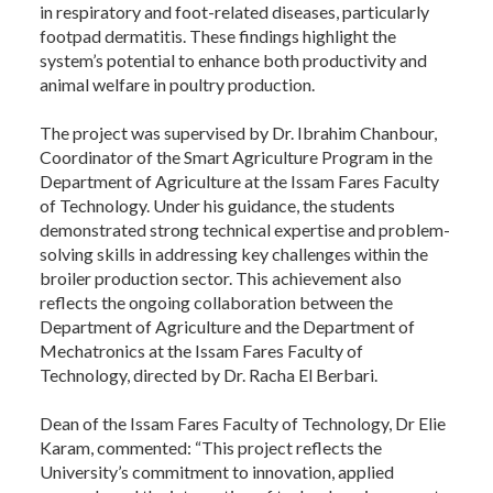
in respiratory and foot-related diseases, particularly
footpad dermatitis. These findings highlight the
system’s potential to enhance both productivity and
animal welfare in poultry production.
The project was supervised by Dr. Ibrahim Chanbour,
Coordinator of the Smart Agriculture Program in the
Department of Agriculture at the Issam Fares Faculty
of Technology. Under his guidance, the students
demonstrated strong technical expertise and problem-
solving skills in addressing key challenges within the
broiler production sector. This achievement also
reflects the ongoing collaboration between the
Department of Agriculture and the Department of
Mechatronics at the Issam Fares Faculty of
Technology, directed by Dr. Racha El Berbari.
Dean of the Issam Fares Faculty of Technology, Dr Elie
Karam, commented: “This project reflects the
University’s commitment to innovation, applied