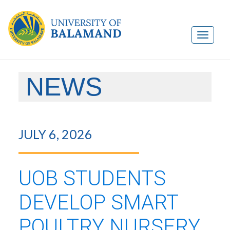
NEWS
JULY 6, 2026
UOB STUDENTS
DEVELOP SMART
POULTRY NURSERY