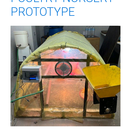
PROTOTYPE