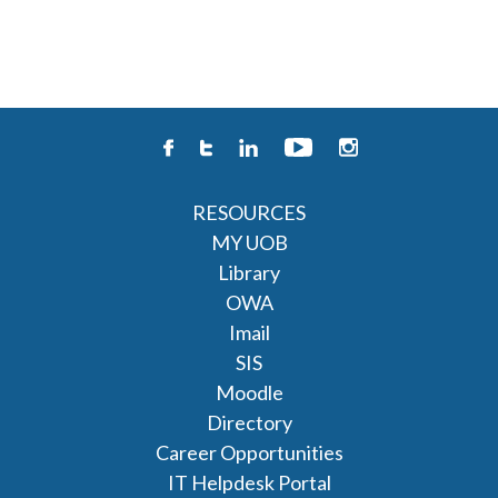
RESOURCES
MY UOB
Library
OWA
Imail
SIS
Moodle
Directory
Career Opportunities
IT Helpdesk Portal