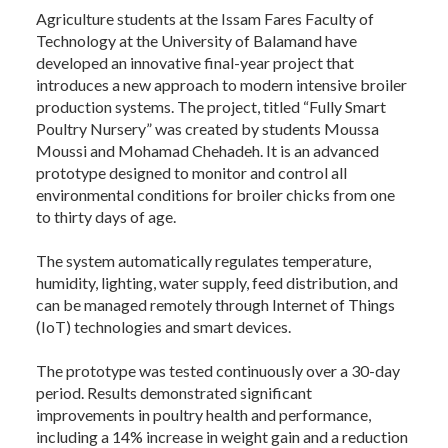
Agriculture students at the Issam Fares Faculty of
Technology at the University of Balamand have
developed an innovative final-year project that
introduces a new approach to modern intensive broiler
production systems. The project, titled “Fully Smart
Poultry Nursery” was created by students Moussa
Moussi and Mohamad Chehadeh. It is an advanced
prototype designed to monitor and control all
environmental conditions for broiler chicks from one
to thirty days of age.
The system automatically regulates temperature,
humidity, lighting, water supply, feed distribution, and
can be managed remotely through Internet of Things
(IoT) technologies and smart devices.
The prototype was tested continuously over a 30-day
period. Results demonstrated significant
improvements in poultry health and performance,
including a 14% increase in weight gain and a reduction