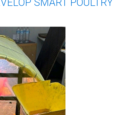
EVELOP SMART POULTRY