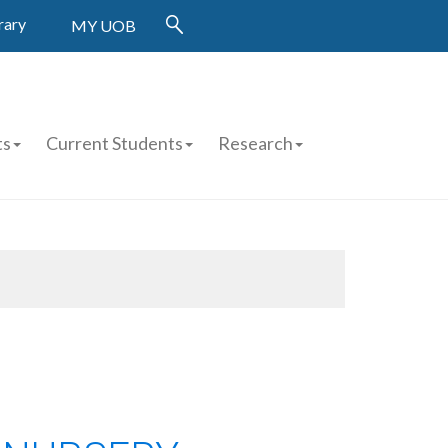
rary
MY UOB
ts
Current Students
Research