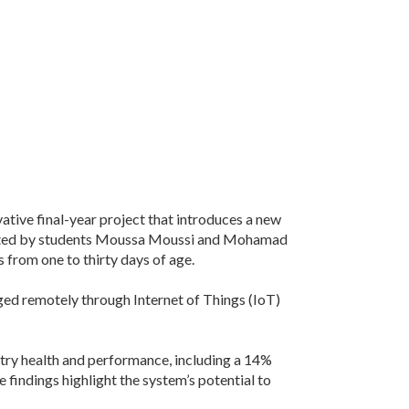
ative final-year project that introduces a new
created by students Moussa Moussi and Mohamad
 from one to thirty days of age.
ged remotely through Internet of Things (IoT)
try health and performance, including a 14%
 findings highlight the system’s potential to