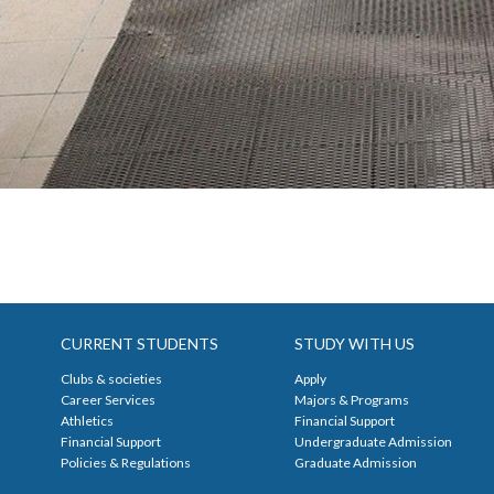
CURRENT STUDENTS
STUDY WITH US
Clubs & societies
Apply
Career Services
Majors & Programs
Athletics
Financial Support
Financial Support
Undergraduate Admission
Policies & Regulations
Graduate Admission