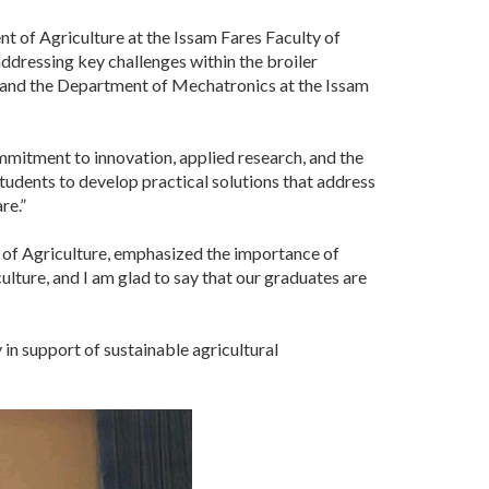
 of Agriculture at the Issam Fares Faculty of
ddressing key challenges within the broiler
e and the Department of Mechatronics at the Issam
mmitment to innovation, applied research, and the
students to develop practical solutions that address
re.”
 of Agriculture, emphasized the importance of
culture, and I am glad to say that our graduates are
in support of sustainable agricultural