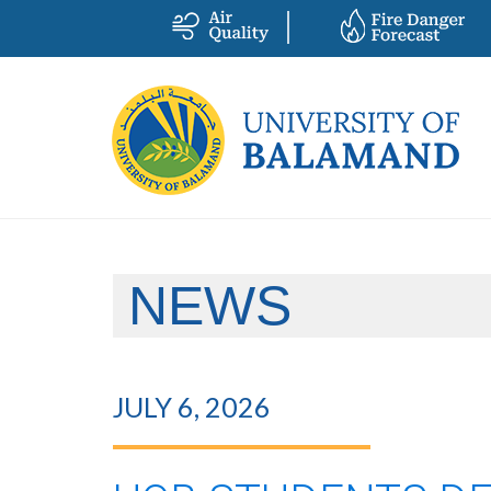
NEWS
JULY 6, 2026