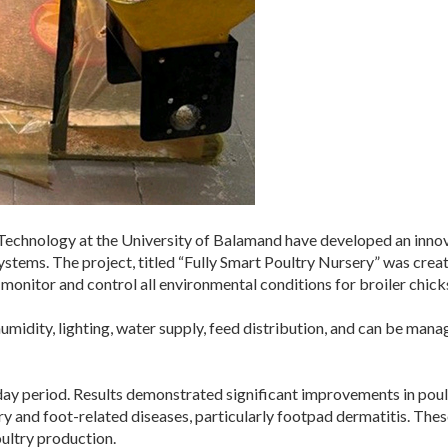
 Technology at the University of Balamand have developed an innov
systems. The project, titled “Fully Smart Poultry Nursery” was 
onitor and control all environmental conditions for broiler chicks
midity, lighting, water supply, feed distribution, and can be mana
ay period. Results demonstrated significant improvements in poul
ry and foot-related diseases, particularly footpad dermatitis. These
ultry production.