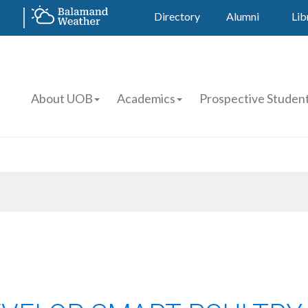
Directory
Alumni
Lib
About UOB
Academics
Prospective Studen