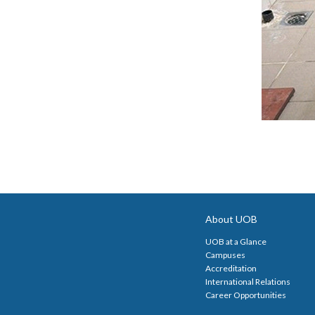
About UOB
UOB at a Glance
Campuses
Accreditation
International Relations
Career Opportunities