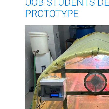
UOB STUDENTS D
PROTOTYPE