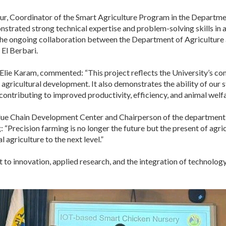
r, Coordinator of the Smart Agriculture Program in the Department
strated strong technical expertise and problem-solving skills in a
 the ongoing collaboration between the Department of Agricultur
 El Berbari.
Elie Karam, commented: “This project reflects the University’s co
 agricultural development. It also demonstrates the ability of our 
 contributing to improved productivity, efficiency, and animal welfa
Value Chain Development Center and Chairperson of the department
: “Precision farming is no longer the future but the present of agri
 agriculture to the next level.”
to innovation, applied research, and the integration of technology 