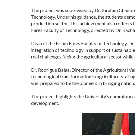
The project was supervised by Dr. Ibrahim Chanbou
Technology. Under his guidance, the students demon
production sector. This achievement also reflects
Fares Faculty of Technology, directed by Dr. Racha
Dean of the Issam Fares Faculty of Technology, Dr 
integration of technology in support of sustainable
real challenges facing the agricultural sector while
Dr. Rodrigue Balaa, Director of the Agricultural 
technological transformation in agriculture, stating
well prepared to be the pioneers in bringing national
The project highlights the University’s commitment 
development.