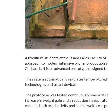
Agriculture students at the Issam Fares Faculty of
approach to modern intensive broiler production 
Chehadeh. It is an advanced prototype designed to m
The system automatically regulates temperature, hu
technologies and smart devices.
The prototype was tested continuously over a 30-d
increase in weight gain and a reduction in respirato
enhance both productivity and animal welfare in po