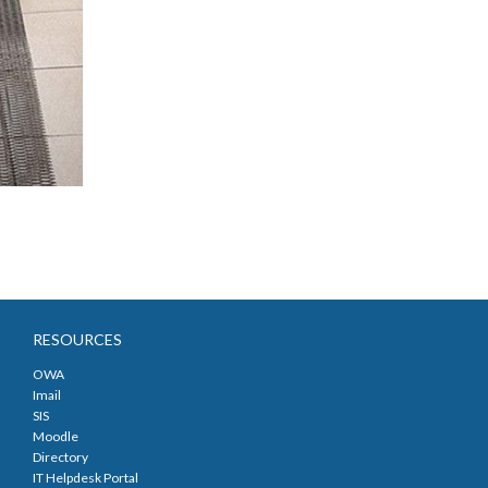
RESOURCES
OWA
Imail
SIS
Moodle
Directory
IT Helpdesk Portal