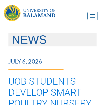
NEWS
JULY 6, 2026
UOB STUDENTS
DEVELOP SMART
POULTRY NURSERY