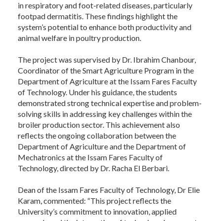
in respiratory and foot-related diseases, particularly
footpad dermatitis. These findings highlight the
system’s potential to enhance both productivity and
animal welfare in poultry production.
The project was supervised by Dr. Ibrahim Chanbour,
Coordinator of the Smart Agriculture Program in the
Department of Agriculture at the Issam Fares Faculty
of Technology. Under his guidance, the students
demonstrated strong technical expertise and problem-
solving skills in addressing key challenges within the
broiler production sector. This achievement also
reflects the ongoing collaboration between the
Department of Agriculture and the Department of
Mechatronics at the Issam Fares Faculty of
Technology, directed by Dr. Racha El Berbari.
Dean of the Issam Fares Faculty of Technology, Dr Elie
Karam, commented: “This project reflects the
University’s commitment to innovation, applied