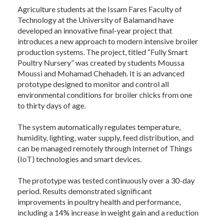
Agriculture students at the Issam Fares Faculty of
Technology at the University of Balamand have
developed an innovative final-year project that
introduces a new approach to modern intensive broiler
production systems. The project, titled “Fully Smart
Poultry Nursery” was created by students Moussa
Moussi and Mohamad Chehadeh. It is an advanced
prototype designed to monitor and control all
environmental conditions for broiler chicks from one
to thirty days of age.
The system automatically regulates temperature,
humidity, lighting, water supply, feed distribution, and
can be managed remotely through Internet of Things
(IoT) technologies and smart devices.
The prototype was tested continuously over a 30-day
period. Results demonstrated significant
improvements in poultry health and performance,
including a 14% increase in weight gain and a reduction