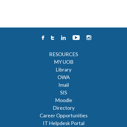
RESOURCES
MY UOB
Library
OWA
Imail
SIS
Moodle
Directory
Career Opportunities
IT Helpdesk Portal