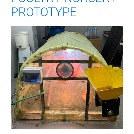
PROTOTYPE