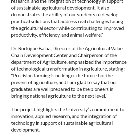
research, and the integration of technology in support
of sustainable agricultural development. It also
demonstrates the ability of our students to develop
practical solutions that address real challenges facing
the agricultural sector while contributing to improved
productivity, efficiency, and animal welfare.”
Dr. Rodrigue Balaa, Director of the Agricultural Value
Chain Development Center and Chairperson of the
department of Agriculture, emphasized the importance
of technological transformation in agriculture, stating:
“Precision farming is no longer the future but the
present of agriculture, and I am glad to say that our
graduates are well prepared to be the pioneers in
bringing national agriculture to the next level.”
The project highlights the University’s commitment to
innovation, applied research, and the integration of
technology in support of sustainable agricultural
development.