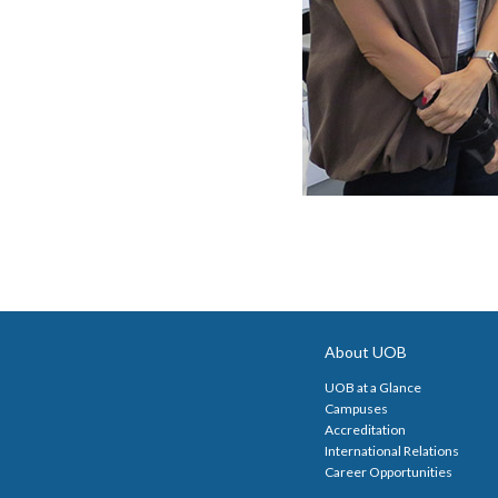
About UOB
UOB at a Glance
Campuses
Accreditation
International Relations
Career Opportunities