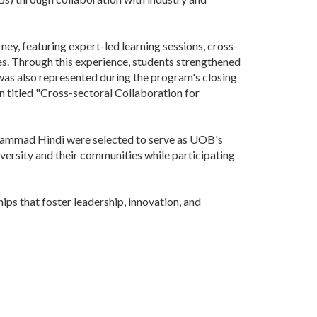
ey, featuring expert-led learning sessions, cross-
es. Through this experience, students strengthened
 was also represented during the program's closing
on titled "Cross-sectoral Collaboration for
hammad Hindi were selected to serve as UOB's
rsity and their communities while participating
s that foster leadership, innovation, and