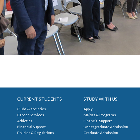
CURRENT STUDENTS
STUDY WITH US
Clubs & societies
Apply
Career Services
Majors & Programs
Athletics
Financial Support
Financial Support
Undergraduate Admission
Policies & Regulations
Graduate Admission