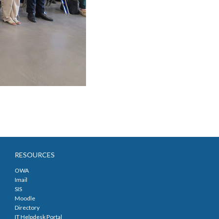
RESOURCES
OWA
Imail
SIS
Moodle
Directory
IT Helpdesk Portal