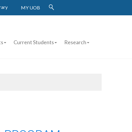
rary
MY UOB
ts
Current Students
Research