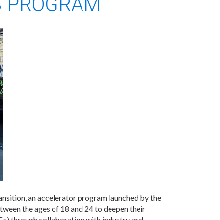
B PROGRAM
ransition, an accelerator program launched by the
en the ages of 18 and 24 to deepen their
s) through collaboration with industry and