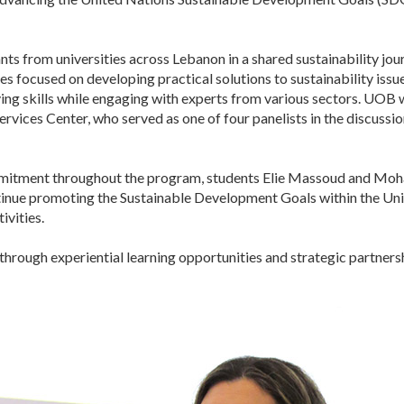
 from universities across Lebanon in a shared sustainability journ
 focused on developing practical solutions to sustainability issu
lving skills while engaging with experts from various sectors. UOB
ervices Center, who served as one of four panelists in the discussi
ommitment throughout the program, students Elie Massoud and Mo
nue promoting the Sustainable Development Goals within the Unive
ivities.
ugh experiential learning opportunities and strategic partnership