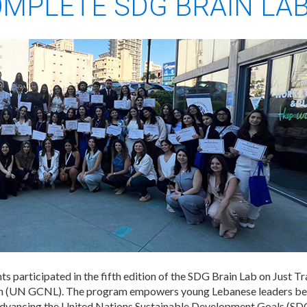
OMPLETE SDG BRAIN LA
s participated in the fifth edition of the SDG Brain Lab on Just T
(UN GCNL). The program empowers young Lebanese leaders betwe
 advancing the United Nations Sustainable Development Goals (SDG