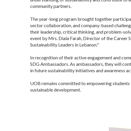
community partners.
The year-long program brought together participants
sector collaboration, and company-based challenges
their leadership, critical thinking, and problem-so
event by Mrs. Diala Farah, Director of the Career S
Sustainability Leaders in Lebanon."
In recognition of their active engagement and c
SDG Ambassadors. As ambassadors, they will conti
in future sustainability initiatives and awareness act
UOB remains committed to empowering students thro
sustainable development.