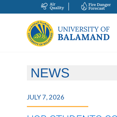
NEWS
JULY 7, 2026