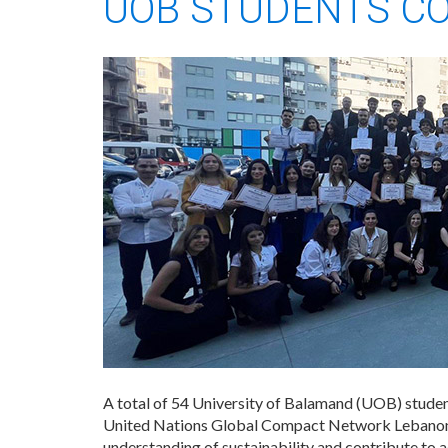
UOB STUDENTS C
A total of 54 University of Balamand (UOB) student
United Nations Global Compact Network Lebanon 
understanding of sustainability and contribute to