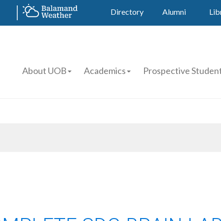
Directory
Alumni
Lib
About UOB
Academics
Prospective Studen