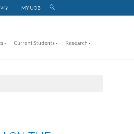
rary
MY UOB
ts
Current Students
Research