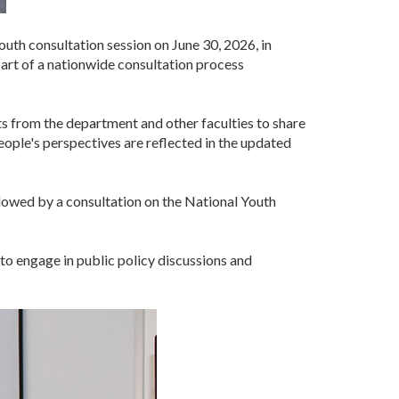
uth consultation session on June 30, 2026, in
art of a nationwide consultation process
 from the department and other faculties to share
eople's perspectives are reflected in the updated
ollowed by a consultation on the National Youth
to engage in public policy discussions and