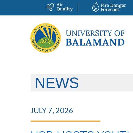
NEWS
JULY 7, 2026