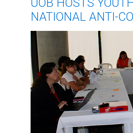
UOB HOSTS YOUTH
NATIONAL ANTI-C