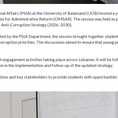
nal Affairs (PSIA) at the University of Balamand (UOB) hosted a yo
tate for Administrative Reform (OMSAR). The session was held as p
 Anti-Corruption Strategy (2026–2030).
ed by the PSIA Department, the session brought together students
orruption priorities. The discussions aimed to ensure that young p
th engagement activities taking place across Lebanon. It will be f
ion in the implementation and follow-up of the updated strategy.
tions and key stakeholders to provide students with opportunities 