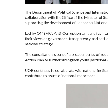
The Department of Political Science and Internatio
collaboration with the Office of the Minister of S
supporting the development of Lebanon's National
Led by OMSAR's Anti-Corruption Unit and facilitat
their views on governance, transparency, and anti-c
national strategy.
The consultation is part of a broader series of you
Action Plan to further strengthen youth participat
UOB continues to collaborate with national institu
contribute to issues of national importance.