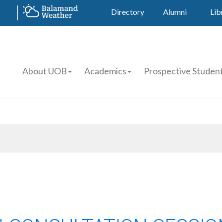
Directory
Alumni
Lib
About UOB
Academics
Prospective Studen