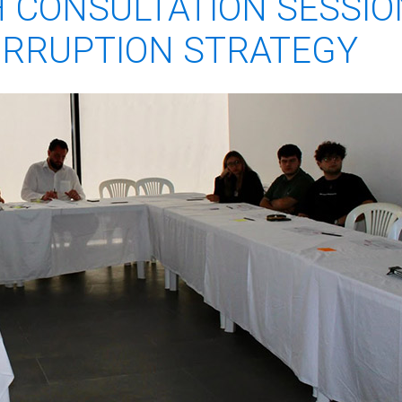
 CONSULTATION SESSIO
ORRUPTION STRATEGY