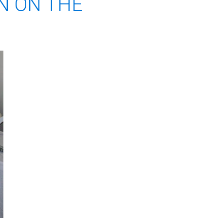
N ON THE