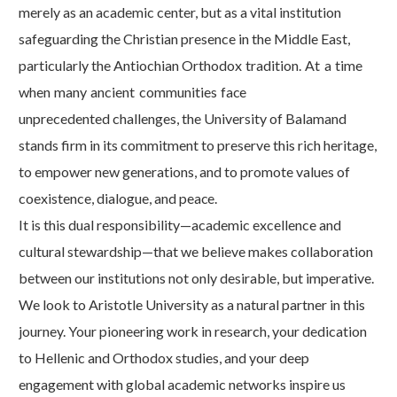
merely as an academic center, but as a vital institution
safeguarding the Christian presence in the Middle East,
particularly the Antiochian Orthodox
tradition.
At
a
time
when
many
ancient
communities
face
unprecedented challenges, the University of Balamand
stands firm in its commitment to preserve this rich heritage,
to empower new generations, and to promote values of
coexistence, dialogue, and
peace.
It is this dual responsibility—academic excellence and
cultural stewardship—that we believe makes collaboration
between our institutions not only desirable, but imperative.
We look to Aristotle University as a natural partner in this
journey. Your pioneering work in research, your dedication
to Hellenic and Orthodox studies, and your deep
engagement with global academic networks inspire us