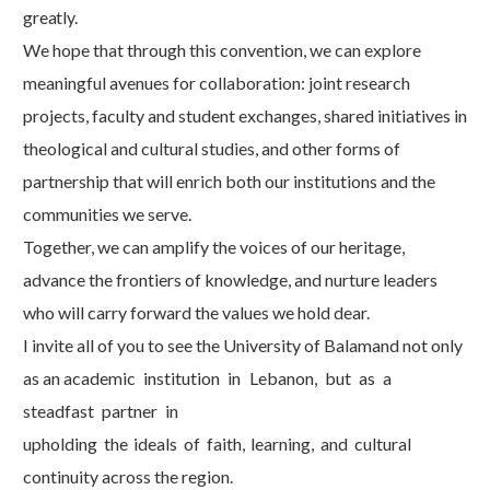
greatly.
We hope that through this convention, we can explore
meaningful avenues for collaboration: joint research
projects, faculty and student exchanges, shared initiatives in
theological and cultural studies, and other forms of
partnership that will enrich both our institutions and the
communities we serve.
Together, we can amplify the voices of our heritage,
advance the frontiers of knowledge, and nurture leaders
who will carry forward the values we hold dear.
I invite all of you to see the University of Balamand not only
as an academic
institution
in
Lebanon,
but
as
a
steadfast
partner
in
upholding
the
ideals
of
faith,
learning,
and
cultural
continuity across the region.