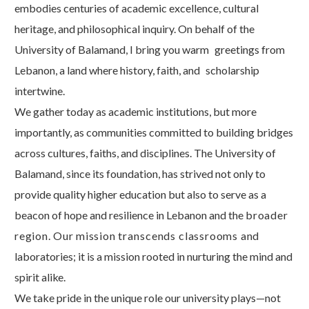
embodies centuries of academic excellence, cultural
heritage, and philosophical inquiry. On behalf of the
University of Balamand, I bring you warm
greetings from
Lebanon, a land where history, faith, and
scholarship
intertwine.
We gather today as academic institutions, but more
importantly, as communities committed to building bridges
across cultures, faiths, and disciplines. The University of
Balamand, since its foundation, has strived not only to
provide quality higher education but also to serve as a
beacon of hope and resilience in Lebanon and the
broader
region.
Our
mission
transcends
classrooms
and
laboratories; it is a mission rooted in nurturing the mind and
spirit
alike.
We take pride in the unique role our university plays—not