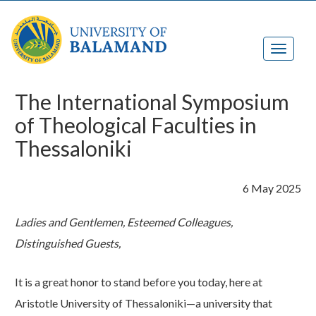
The International Symposium
of Theological Faculties in
Thessaloniki
6 May 2025
Ladies and Gentlemen, Esteemed Colleagues,
Distinguished
Guests,
​ ​
It is a great honor to stand before you today, here at
Aristotle University of Thessaloniki—a university that