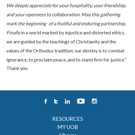
We deeply appreciate for your hospitality, your friendship,
and your openness to collaboration. May this gathering
mark the beginning
of a fruitful and enduring partnership.
Finally
in a world marked by injustice and distorted ethics,
we are guided by the teachings of Christianity and the
values of the Orthodox tradition; our destiny is to combat
ignorance, to proclaim peace, and to stand firm for justice.”
Thank
you
RESOURCES
MY UOB