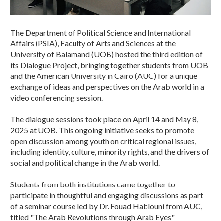
The Department of Political Science and International
Affairs (PSIA), Faculty of Arts and Sciences at the
University of Balamand (UOB) hosted the third edition of
its Dialogue Project, bringing together students from UOB
and the American University in Cairo (AUC) for a unique
exchange of ideas and perspectives on the Arab world in a
video conferencing session.
The dialogue sessions took place on April 14 and May 8,
2025 at UOB. This ongoing initiative seeks to promote
open discussion among youth on critical regional issues,
including identity, culture, minority rights, and the drivers of
social and political change in the Arab world.
Students from both institutions came together to
participate in thoughtful and engaging discussions as part
of a seminar course led by Dr. Fouad Hablouni from AUC,
titled "The Arab Revolutions through Arab Eyes"