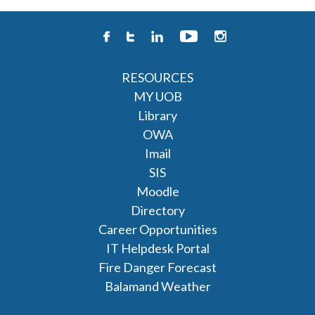
RESOURCES
MY UOB
Library
OWA
Imail
SIS
Moodle
Directory
Career Opportunities
IT Helpdesk Portal
Fire Danger Forecast
Balamand Weather