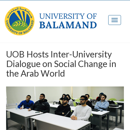
UOB Hosts Inter-University
Dialogue on Social Change in
the Arab World