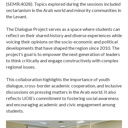
(SEMR.4028). Topics explored during the sessions included
sectarianism in the Arab world and minority communities in
the Levant.
The Dialogue Project serves as a space where students can
reflect on their shared history and diverse experiences while
voicing their opinions on the socio-economic and political
developments that have shaped the region since 2010. The
project’s goal is to empower the next generation of leaders
to think critically and engage constructively with complex
regional issues.
This collaboration highlights the importance of youth
dialogue, cross-border academic cooperation, and inclusive
discussions on pressing matters in the Arab world. It also
reflects UOB’s commitment to fostering social awareness
and encouraging academic and civic engagement among
students.