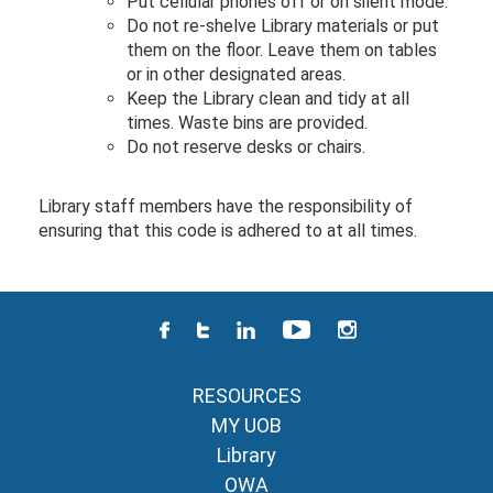
Put cellular phones off or on silent mode.
Do not re-shelve Library materials or put
them on the floor. Leave them on tables
or in other designated areas.
Keep the Library clean and tidy at all
times. Waste bins are provided.
Do not reserve desks or chairs.
Library staff members have the responsibility of
ensuring that this code is adhered to at all times.
RESOURCES
MY UOB
Library
OWA