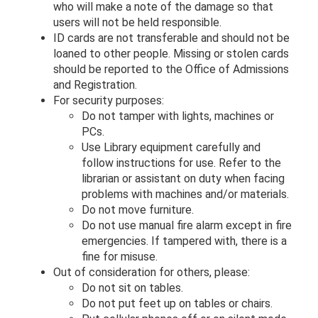
who will make a note of the damage so that
users will not be held responsible.
ID cards are not transferable and should not be
loaned to other people. Missing or stolen cards
should be reported to the Office of Admissions
and Registration.
For security purposes:
Do not tamper with lights, machines or
PCs.
Use Library equipment carefully and
follow instructions for use. Refer to the
librarian or assistant on duty when facing
problems with machines and/or materials.
Do not move furniture.
Do not use manual fire alarm except in fire
emergencies. If tampered with, there is a
fine for misuse.
Out of consideration for others, please:
Do not sit on tables.
Do not put feet up on tables or chairs.