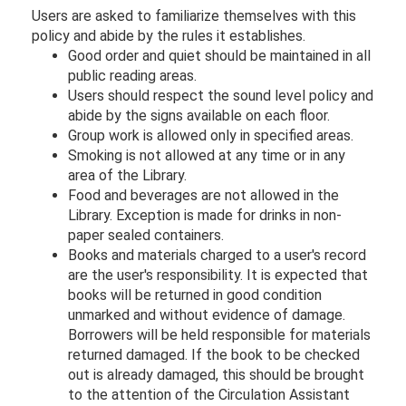
Users are asked to familiarize themselves with this
policy and abide by the rules it establishes.
Good order and quiet should be maintained in all
public reading areas.
Users should respect the sound level policy and
abide by the signs available on each floor.
Group work is allowed only in specified areas.
Smoking is not allowed at any time or in any
area of the Library.
Food and beverages are not allowed in the
Library. Exception is made for drinks in non-
paper sealed containers.
Books and materials charged to a user's record
are the user's responsibility. It is expected that
books will be returned in good condition
unmarked and without evidence of damage.
Borrowers will be held responsible for materials
returned damaged. If the book to be checked
out is already damaged, this should be brought
to the attention of the Circulation Assistant