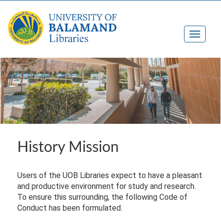
History Mission
Users of the UOB Libraries expect to have a pleasant
and productive environment for study and research.
To ensure this surrounding, the following Code of
Conduct has been formulated.