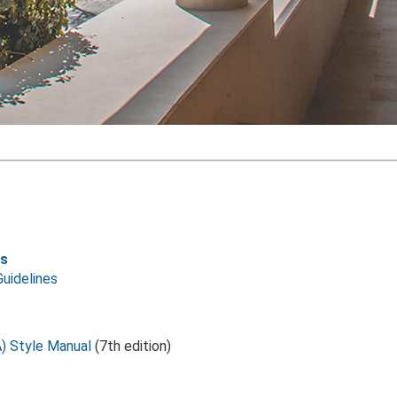
ls
Guidelines
) Style Manual
(7th edition)