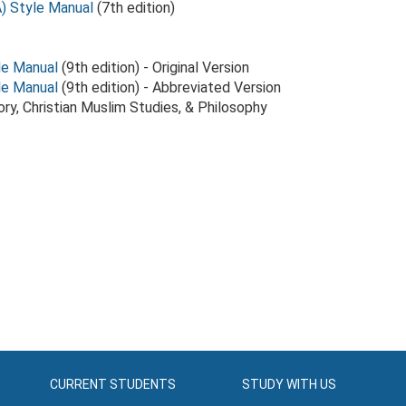
) Style Manual
(7th edition)
le Manual
(9th edition) - Original Version
le Manual
(9th edition) - Abbreviated Version
tory, Christian Muslim Studies, & Philosophy
CURRENT STUDENTS
STUDY WITH US