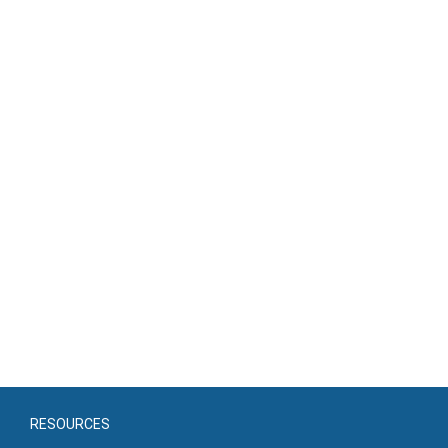
RESOURCES