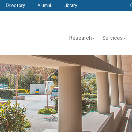
Directory
Alumni
Library
Research
Services