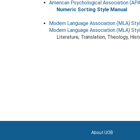
American Psychological Association (APA
Numeric Sorting Style Manual
Modern Language Association (MLA) Sty
Modern Language Association (MLA) Sty
Literature, Translation, Theology, His
About UOB