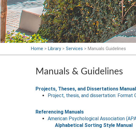
Home
>
Library
>
Services
>
Manuals Guidelines
Manuals & Guidelines
Projects, Theses, and Dissertations Manua
Project, thesis, and dissertation: Format 
Referencing Manuals
American Psychological Association (APA
Alphabetical Sorting Style Manual