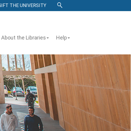
GIFT THE UNIVERSITY
About the Libraries
Help