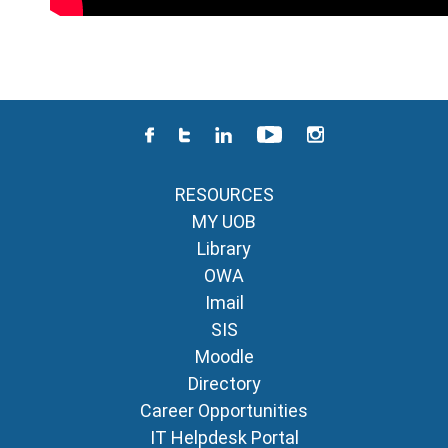
RESOURCES
MY UOB
Library
OWA
Imail
SIS
Moodle
Directory
Career Opportunities
IT Helpdesk Portal