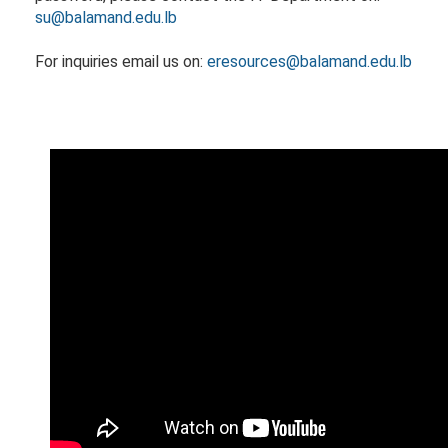
su@balamand.edu.lb​
​​For inquiries email us on:
eresources@balamand.edu.lb​