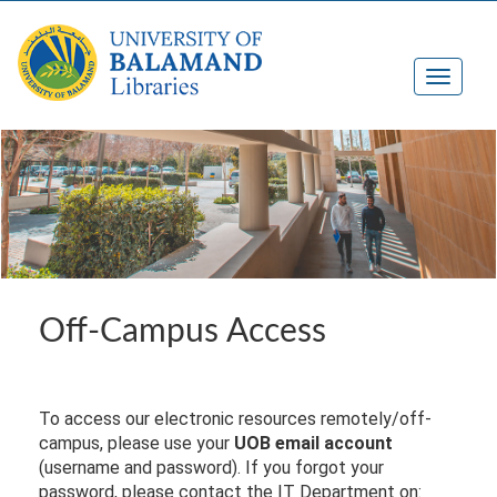
Off-Campus Access
To access our electronic resources remotely/off-
campus, please use your
UOB email account
(username and password). If you forgot your
password, please contact the IT Department on: