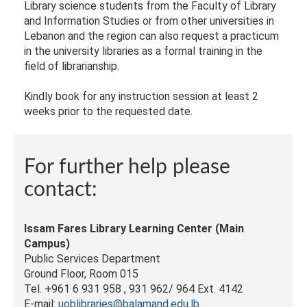
Library science students from the Faculty of Library
and Information Studies or from other universities in
Lebanon and the region can also request a practicum
in the university libraries as a formal training in the
field of librarianship.
Kindly book for any instruction session at least 2
weeks prior to the requested date.
For further help please
contact:
Issam Fares Library Learning Center (Main
Campus)
Public Services Department
Ground Floor, Room 015
Tel. +961 6 931 958 , 931 962/ 964 Ext. 4142
E-mail:
uoblibraries@balamand.edu.lb