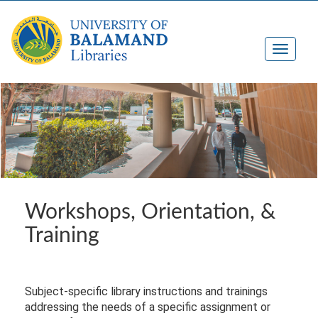
Workshops, Orientation, &
Training
Subject-specific library instructions and trainings
addressing the needs of a specific assignment or