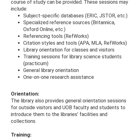
course of study can be provided. These sessions may
include:
Subject-specific databases (ERIC, JSTOR, e​tc.)
Specialized re​ference sources (Britannica,
Oxford Online, etc.)
Referencing tools (RefWorks)
Citation styles and tools (APA, MLA, RefWorks)
Library orientation for classes and visitors
Training sessions for library science students
(practicum)
General library orientation
One-on-one research assistance
Orientation:
The library also provides general orientation sessions
for outside visitors and UOB faculty and students to
introduce them to the libraries’ facilities and
collections.
Training: