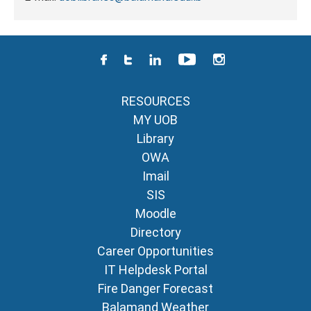
RESOURCES
MY UOB
Library
OWA
Imail
SIS
Moodle
Directory
Career Opportunities
IT Helpdesk Portal
Fire Danger Forecast
Balamand Weather